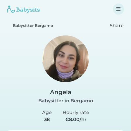
Share
Babysitter Bergamo
Angela
Babysitter in Bergamo
Age
Hourly rate
38
€8.00/hr