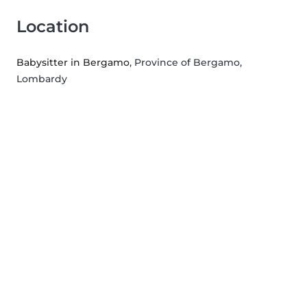
Location
Babysitter in Bergamo
, Province of Bergamo,
Lombardy