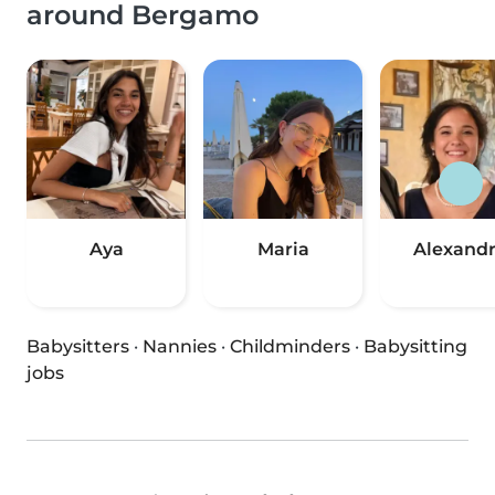
around Bergamo
Aya
Maria
Alexand
Babysitters
·
Nannies
·
Childminders
·
Babysitting
jobs