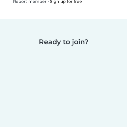
•
Sign up for free
Report member
Ready to join?