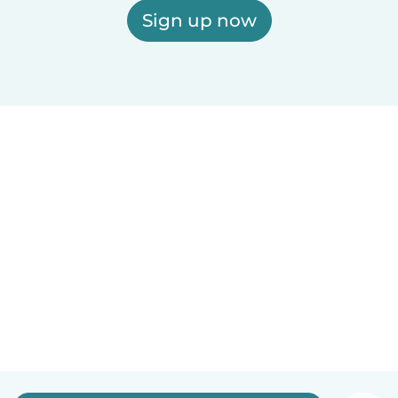
Sign up now