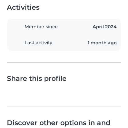
Activities
Member since
April 2024
Last activity
1 month ago
Share this profile
Discover other options in and