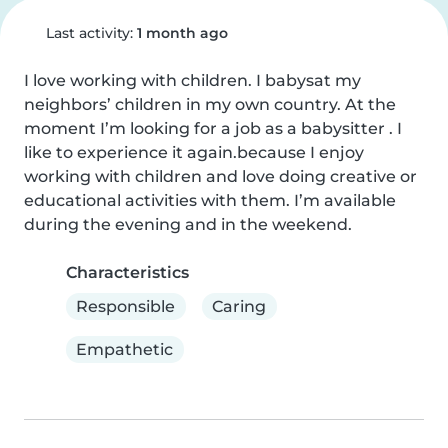
Last activity:
1 month ago
I love working with children. I babysat my 
neighbors’ children in my own country. At the 
moment I’m looking for a job as a babysitter . I 
like to experience it again.because I enjoy 
working with children and love doing creative or 
educational activities with them. I’m available 
during the evening and in the weekend.
Characteristics
Responsible
Caring
Empathetic