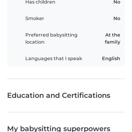
Has children
No
Smoker
No
Preferred babysitting
At the
location
family
Languages that I speak
English
Education and Certifications
My babysitting superpowers