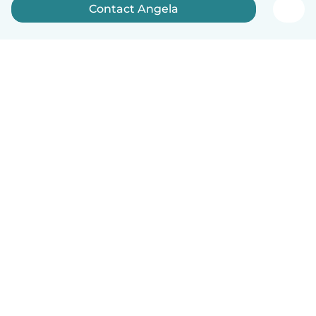
Contact Angela
English
How it works
Help
Terms & Privacy
Pricing
Company details
Babysits for Work
Community standards