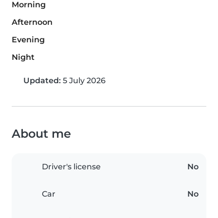
Morning
Afternoon
Evening
Night
Updated:
5 July 2026
About me
Driver's license
No
Car
No