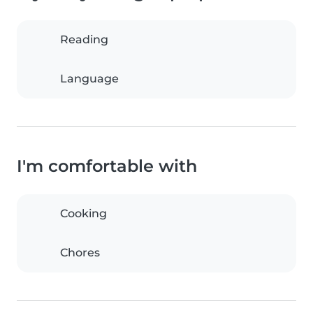
Reading
Language
I'm comfortable with
Cooking
Chores