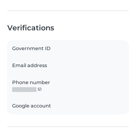
Verifications
Government ID
Email address
Phone number
▒▒▒▒▒▒▒▒ 51
Google account