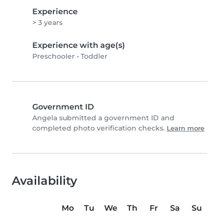
Experience
> 3 years
Experience with age(s)
Preschooler
•
Toddler
Government ID
Angela submitted a government ID and
completed photo verification checks.
Learn more
Availability
Mo
Tu
We
Th
Fr
Sa
Su