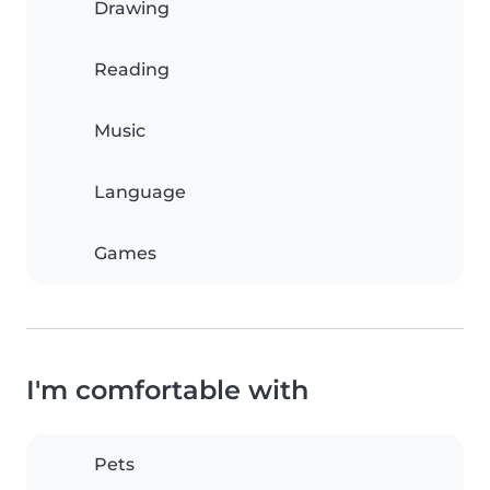
Drawing
Reading
Music
Language
Games
I'm comfortable with
Pets