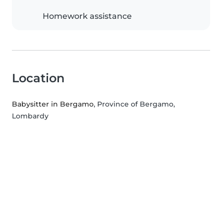
Homework assistance
Location
Babysitter in Bergamo
, Province of Bergamo,
Lombardy