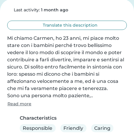
Last activity:
1 month ago
Translate this description
Mi chiamo Carmen, ho 23 anni, mi piace molto 
stare con i bambini perché trovo bellissimo 
vedere il loro modo di scoprire il mondo e poter 
contribuire a farli divertire, imparare e sentirsi al 
sicuro. Di solito entro facilmente in sintonia con 
loro: spesso mi dicono che i bambini si 
affezionano velocemente a me, ed è una cosa 
che mi fa veramente piacere e tenerezza.

Sono una persona molto paziente,..
Read more
Characteristics
Responsible
Friendly
Caring