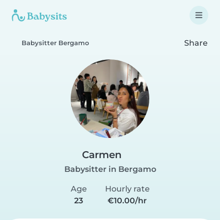
Share
Babysitter Bergamo
Carmen
Babysitter in Bergamo
Age
Hourly rate
23
€10.00/hr