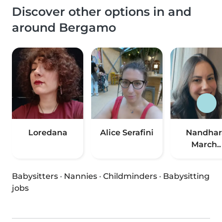
Discover other options in and
around Bergamo
Loredana
Alice Serafini
Nandhar
March..
Babysitters
·
Nannies
·
Childminders
·
Babysitting
jobs