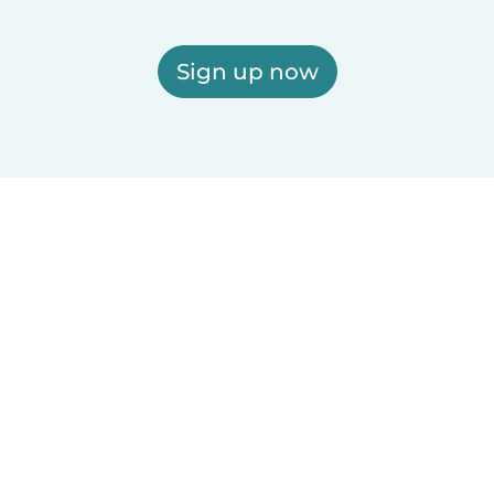
Sign up now