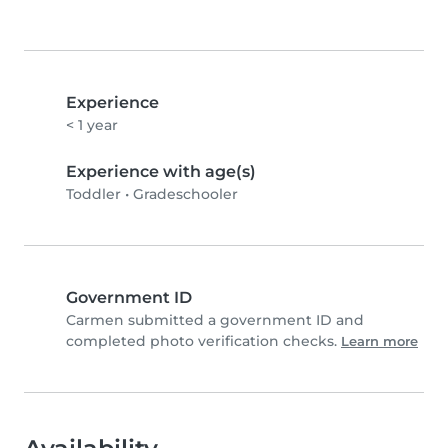
Experience
< 1 year
Experience with age(s)
Toddler
•
Gradeschooler
Government ID
Carmen submitted a government ID and
completed photo verification checks.
Learn more