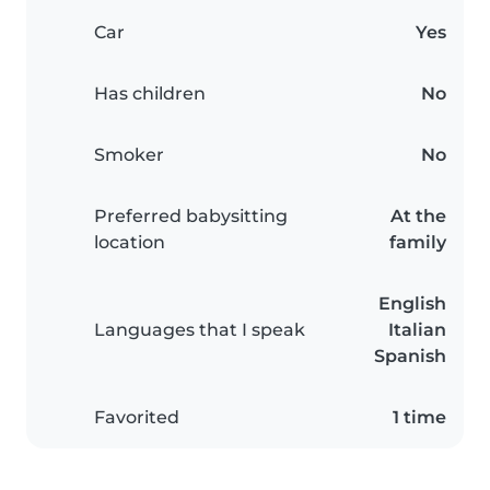
Car
Yes
Has children
No
Smoker
No
Preferred babysitting
At the
location
family
English
Languages that I speak
Italian
Spanish
Favorited
1 time