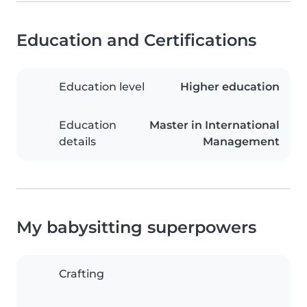
Education and Certifications
Education level
Higher education
Education
Master in International
details
Management
My babysitting superpowers
Crafting