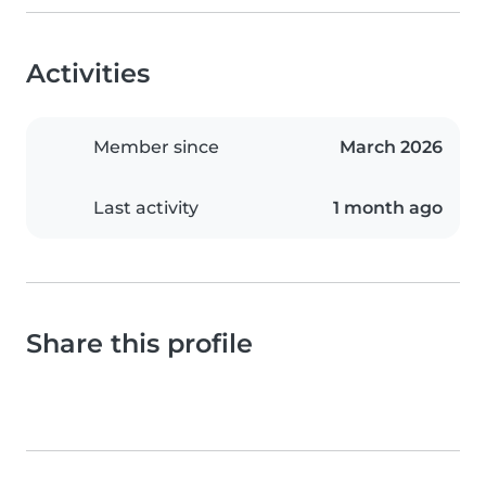
Activities
Member since
March 2026
Last activity
1 month ago
Share this profile