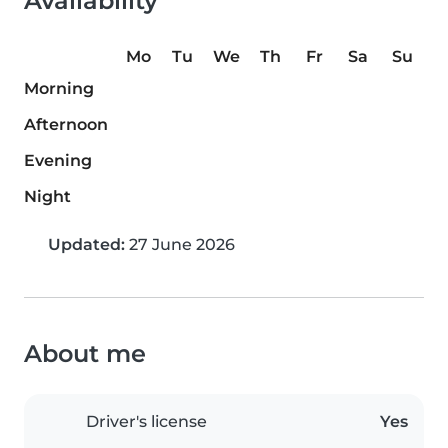
Availability
Mo
Tu
We
Th
Fr
Sa
Su
Morning
Afternoon
Evening
Night
Updated:
27 June 2026
About me
Driver's license
Yes