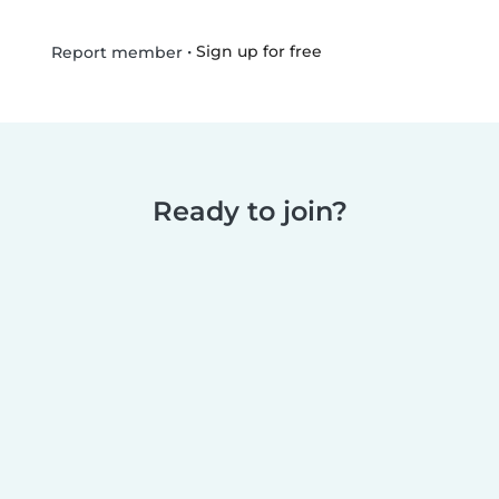
•
Sign up for free
Report member
Ready to join?