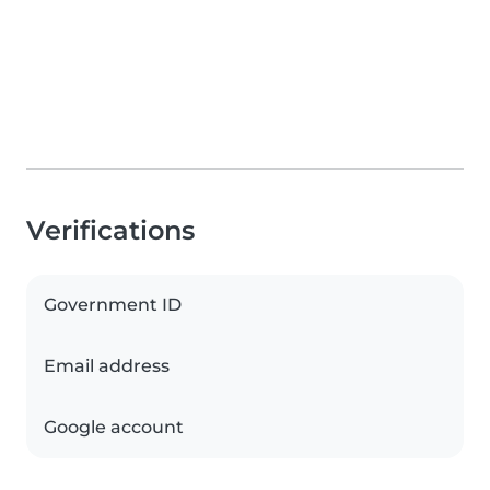
Verifications
Government ID
Email address
Google account