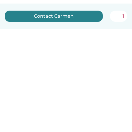
Contact Carmen
1
English
How it works
Help
Terms & Privacy
Pricing
Company details
Babysits for Work
Community standards