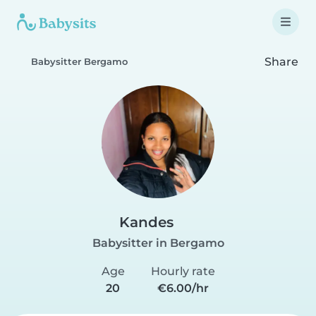
Share
Babysitter Bergamo
Kandes
Babysitter in Bergamo
Age
Hourly rate
20
€6.00/hr