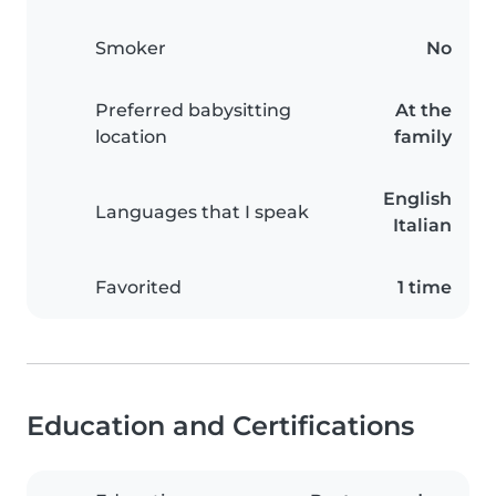
Smoker
No
Preferred babysitting
At the
location
family
English
Languages that I speak
Italian
Favorited
1 time
Education and Certifications