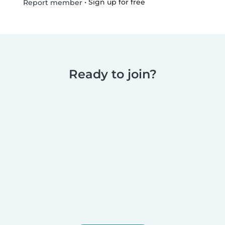
•
Sign up for free
Report member
Ready to join?