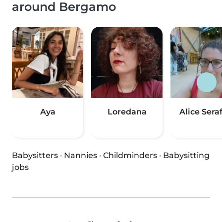
around Bergamo
Aya
Loredana
Alice Seraf
Babysitters
·
Nannies
·
Childminders
·
Babysitting
jobs