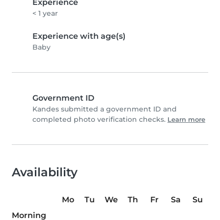
Experience
< 1 year
Experience with age(s)
Baby
Government ID
Kandes submitted a government ID and
completed photo verification checks.
Learn more
Availability
Mo
Tu
We
Th
Fr
Sa
Su
Morning