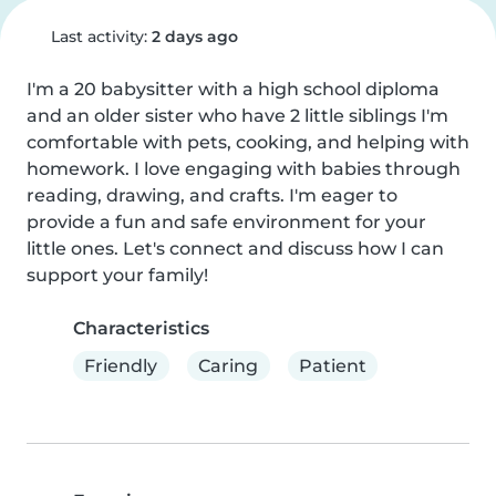
Last activity:
2 days ago
I'm a 20 babysitter with a high school diploma 
and an older sister who have 2 little siblings I'm 
comfortable with pets, cooking, and helping with 
homework. I love engaging with babies through 
reading, drawing, and crafts. I'm eager to 
provide a fun and safe environment for your 
little ones. Let's connect and discuss how I can 
support your family!
Characteristics
Friendly
Caring
Patient