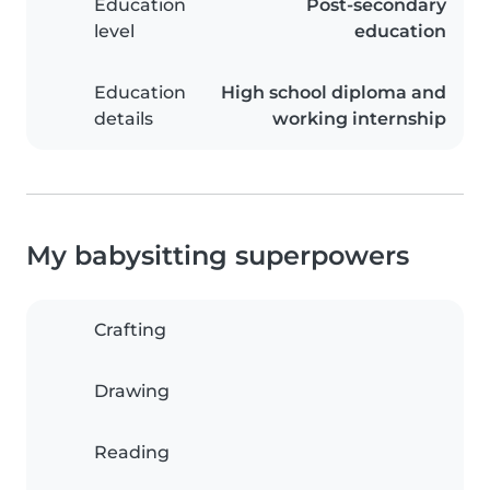
Education
Post-secondary
level
education
Education
High school diploma and
details
working internship
My babysitting superpowers
Crafting
Drawing
Reading