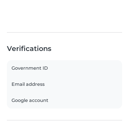
Verifications
Government ID
Email address
Google account