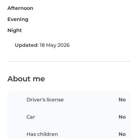
Afternoon
Evening
Night
Updated:
18 May 2026
About me
Driver's license
No
Car
No
Has children
No