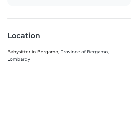
Location
Babysitter in Bergamo
, Province of Bergamo,
Lombardy