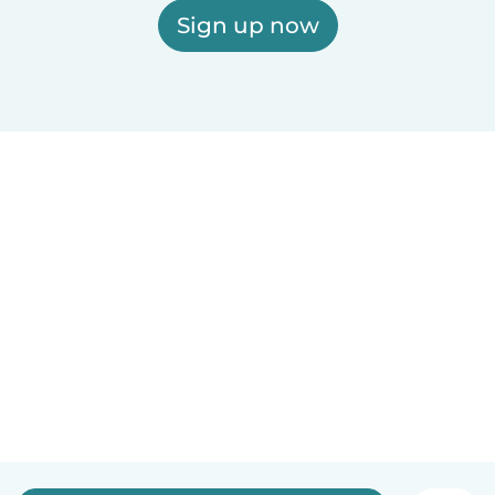
Sign up now