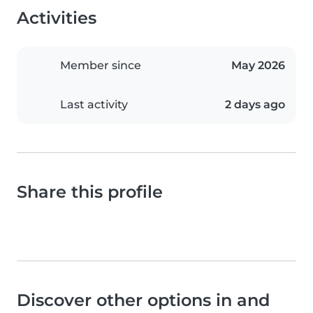
Activities
Member since
May 2026
Last activity
2 days ago
Share this profile
Discover other options in and