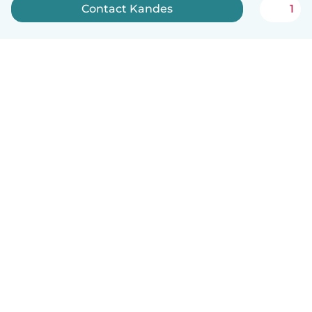
Contact Kandes
1
English
How it works
Help
Terms & Privacy
Pricing
Company details
Babysits for Work
Community standards