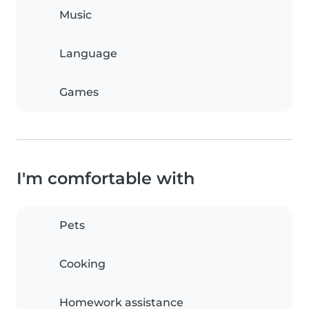
Music
Language
Games
I'm comfortable with
Pets
Cooking
Homework assistance