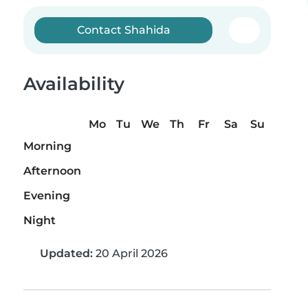
Contact Shahida
Availability
Mo
Tu
We
Th
Fr
Sa
Su
Morning
Afternoon
Evening
Night
Updated:
20 April 2026