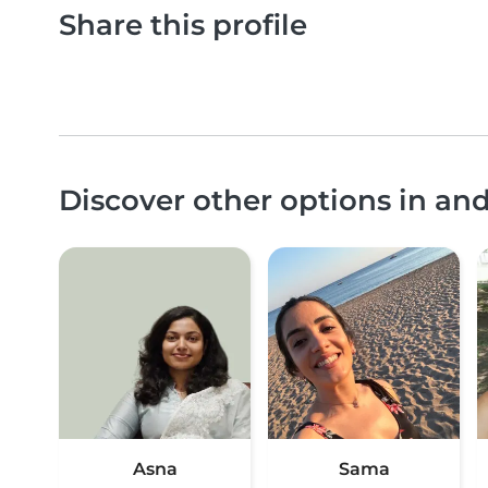
Share this profile
Discover other options in a
Asna
Sama