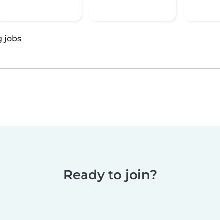
g jobs
Ready to join?