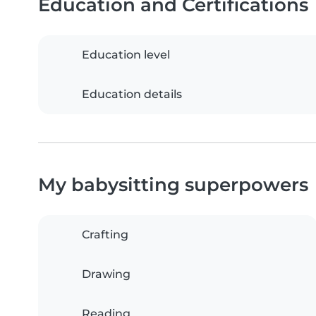
Education and Certifications
Education level
Education details
My babysitting superpowers
Crafting
Drawing
Reading