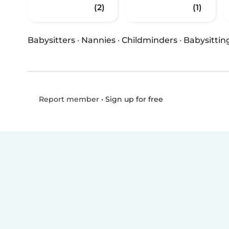
(2)
(1)
Babysitters
·
Nannies
·
Childminders
·
Babysittin
•
Sign up for free
Report member