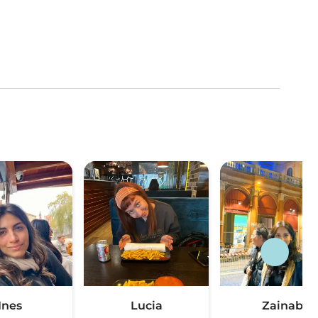
Ines
Lucia
Zainab