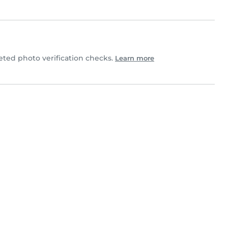
ed photo verification checks.
Learn more