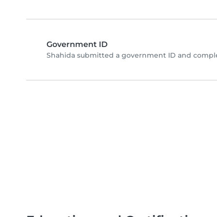
Government ID
Shahida submitted a government ID and complet