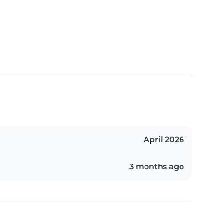
April 2026
3 months ago