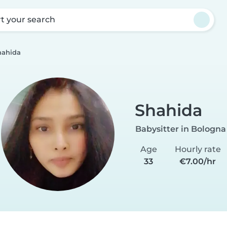
rt your search
hahida
Shahida
Babysitter in Bologna
Age
Hourly rate
33
€7.00/hr