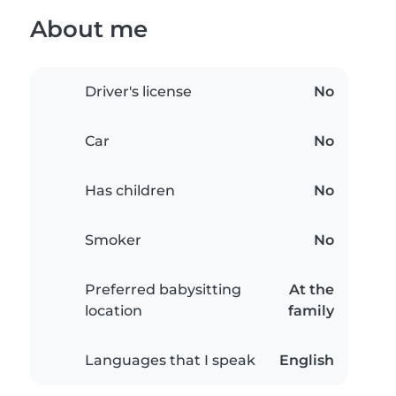
About me
Driver's license
No
Car
No
Has children
No
Smoker
No
Preferred babysitting
At the
location
family
Languages that I speak
English