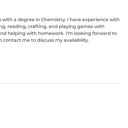
s with a degree in Chemistry. I have experience with 
ng, reading, crafting, and playing games with 
and helping with homework. I'm looking forward to 
to contact me to discuss my availability.