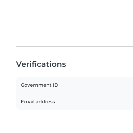
Verifications
Government ID
Email address