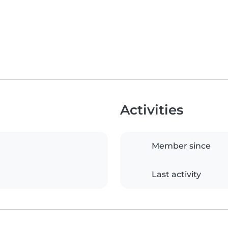
Activities
Member since
Last activity