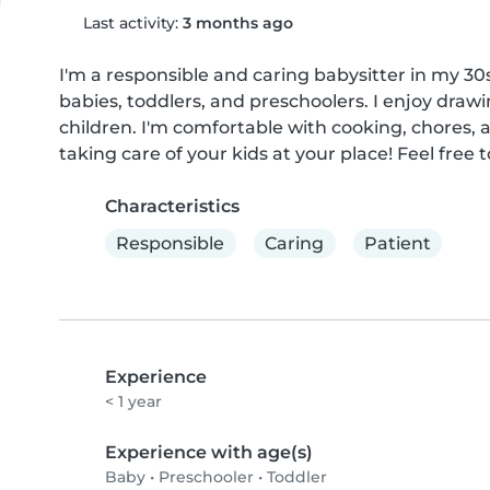
Last activity:
3 months ago
I'm a responsible and caring babysitter in my 30
babies, toddlers, and preschoolers. I enjoy drawi
children. I'm comfortable with cooking, chores, 
taking care of your kids at your place! Feel free 
Characteristics
Responsible
Caring
Patient
Experience
< 1 year
Experience with age(s)
Baby
•
Preschooler
•
Toddler