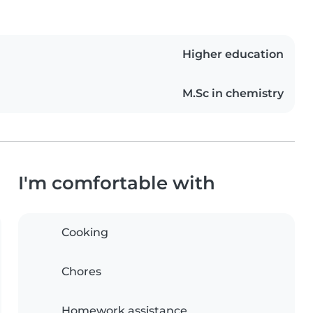
Higher education
M.Sc in chemistry
I'm comfortable with
Cooking
Chores
Homework assistance