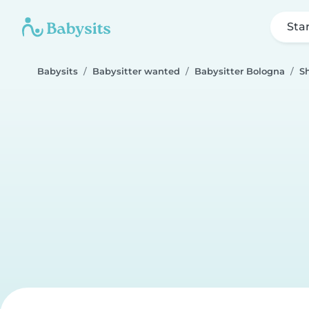
Sta
Babysits
Babysitter wanted
Babysitter Bologna
S