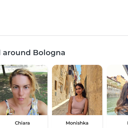
nd around Bologna
Chiara
Monishka