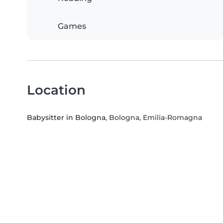
Games
Location
Babysitter in Bologna
, Bologna, Emilia-Romagna