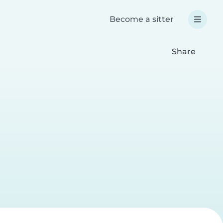
Become a sitter
Share