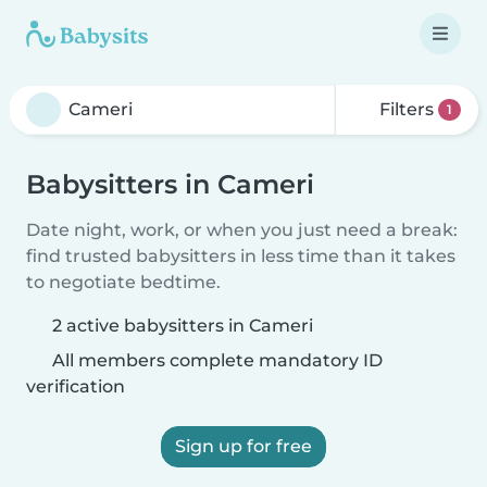
Filters
1
Babysitters in Cameri
Date night, work, or when you just need a break:
find trusted babysitters in less time than it takes
to negotiate bedtime.
2 active babysitters in Cameri
All members complete mandatory ID
verification
Sign up for free