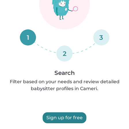
1
3
2
Search
Filter based on your needs and review detailed
babysitter profiles in Cameri.
Sign up for free