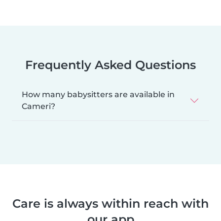
Frequently Asked Questions
How many babysitters are available in
Cameri?
Care is always within reach with
our app