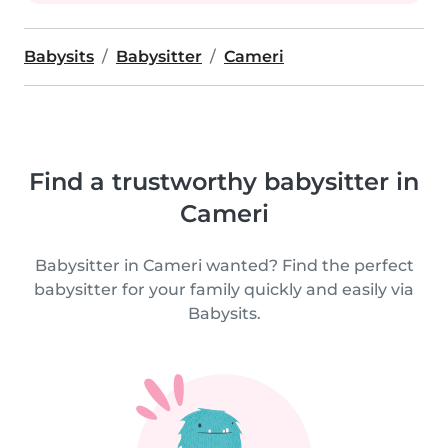
Babysits
Babysitter
Cameri
Find a trustworthy babysitter in
Cameri
Babysitter in Cameri wanted? Find the perfect
babysitter for your family quickly and easily via
Babysits.