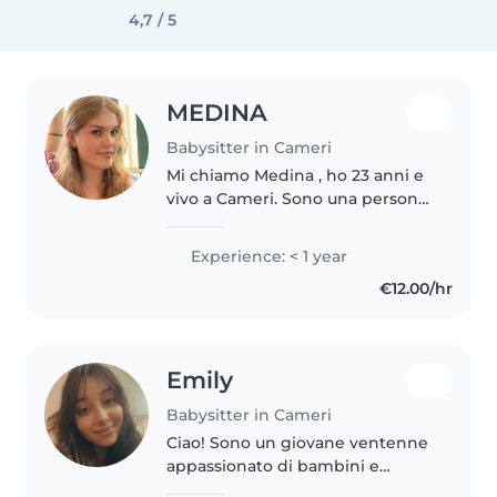
4,7 / 5
MEDINA
Babysitter in Cameri
Mi chiamo Medina , ho 23 anni e
vivo a Cameri. Sono una persona
solare, affidabile e paziente, con
una grande passione per i
Experience: < 1 year
bambini. Ho esperienza come
€12.00/hr
babysitter. Questo mi ha
permesso..
Emily
Babysitter in Cameri
Ciao! Sono un giovane ventenne
appassionato di bambini e
pronto a prendermi cura dei