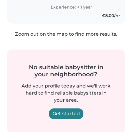
vostri piccoli. Ho un diploma di
Experience: < 1 year
istituto tecnico e sono esperto
€8.00/hr
nel disegnare, leggere, suonare..
Zoom out on the map to find more results.
No suitable babysitter in
your neighborhood?
Add your profile today and we'll work
hard to find reliable babysitters in
your area.
Get started