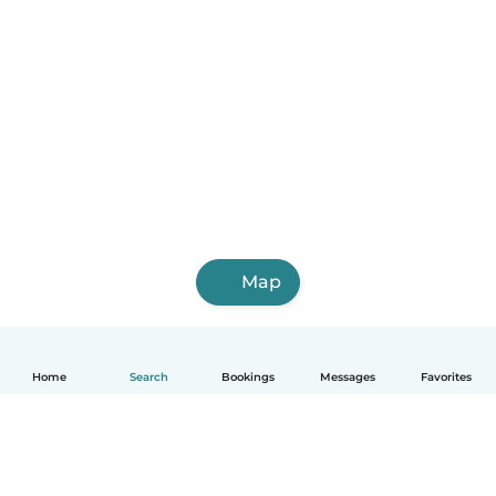
Map
Home
Search
Bookings
Messages
Favorites
English