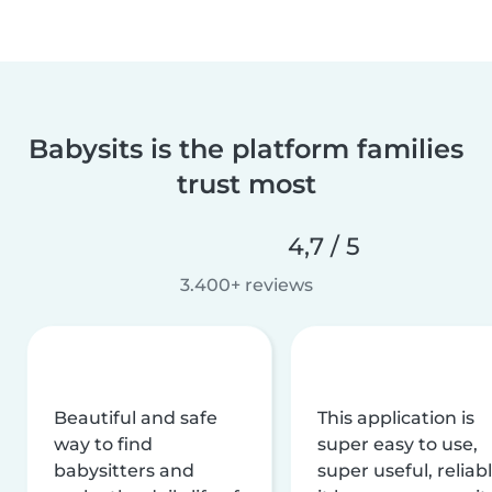
Babysits is the platform families
trust most
4,7 / 5
3.400+ reviews
Beautiful and safe
This application is
way to find
super easy to use,
babysitters and
super useful, reliabl