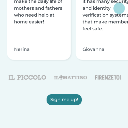
make the daily life of
it has many securit
mothers and fathers
and identity
who need help at
verification system
home easier!
that make membe
feel safe.
Nerina
Giovanna
Sign me up!