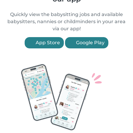
Quickly view the babysitting jobs and available
babysitters, nannies or childminders in your area
via our app!
App Store
Google Play