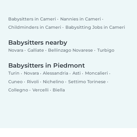
Babysitters in Cameri
Nannies in Cameri
Childminders in Cameri
Babysitting Jobs in Cameri
Babysitters nearby
Novara
Galliate
Bellinzago Novarese
Turbigo
Babysitters in Piedmont
Turin
Novara
Alessandria
Asti
Moncalieri
Cuneo
Rivoli
Nichelino
Settimo Torinese
Collegno
Vercelli
Biella