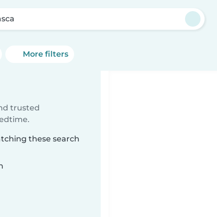
sca
More filters
ind trusted
bedtime.
atching these search
n