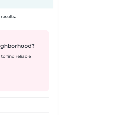
results.
neighborhood?
to find reliable