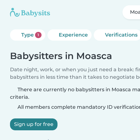
Moa
Type
Experience
Verifications
1
Babysitters in Moasca
Date night, work, or when you just need a break: f
babysitters in less time than it takes to negotiate 
There are currently no babysitters in Moasca m
criteria.
All members complete mandatory ID verificatio
Sign up for free