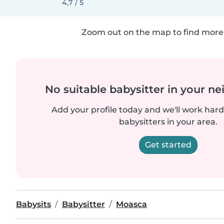
4,7 / 5
Zoom out on the map to find more 
No suitable babysitter in your 
Add your profile today and we'll work hard 
babysitters in your area.
Get started
Babysits
Babysitter
Moasca