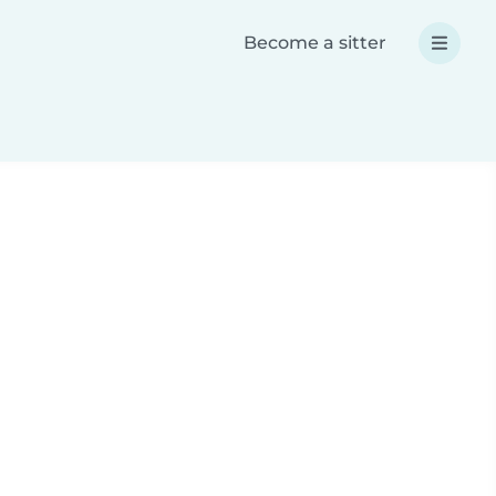
Become a sitter