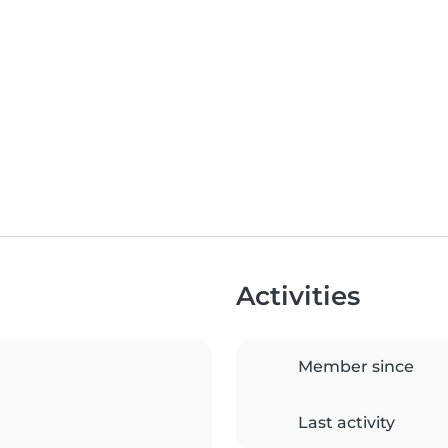
Activities
Member since
Last activity