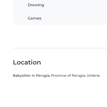
Drawing
Games
Location
Babysitter in Perugia
, Province of Perugia, Umbria