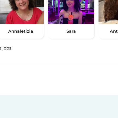
Annaletizia
Sara
Ant
g jobs