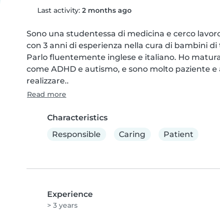
Last activity:
2 months ago
Sono una studentessa di medicina e cerco lavor
con 3 anni di esperienza nella cura di bambini di 
Parlo fluentemente inglese e italiano. Ho matura
come ADHD e autismo, e sono molto paziente e att
realizzare..
Read more
Characteristics
Responsible
Caring
Patient
Experience
> 3 years