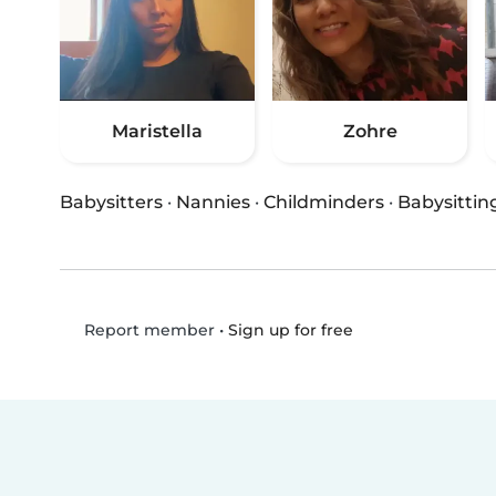
Maristella
Zohre
Babysitters
·
Nannies
·
Childminders
·
Babysittin
•
Sign up for free
Report member