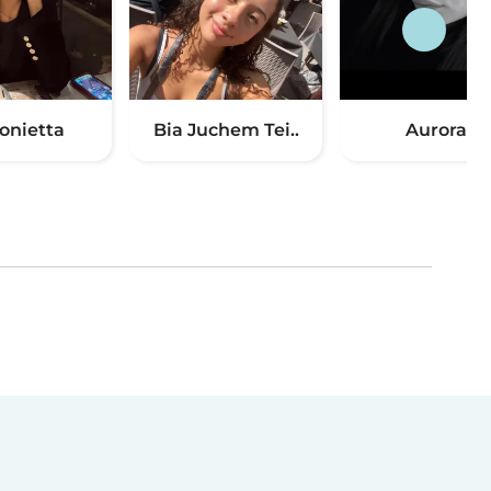
onietta
Bia Juchem Tei..
Aurora