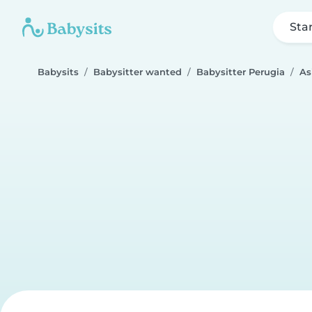
Sta
Babysits
Babysitter wanted
Babysitter Perugia
As