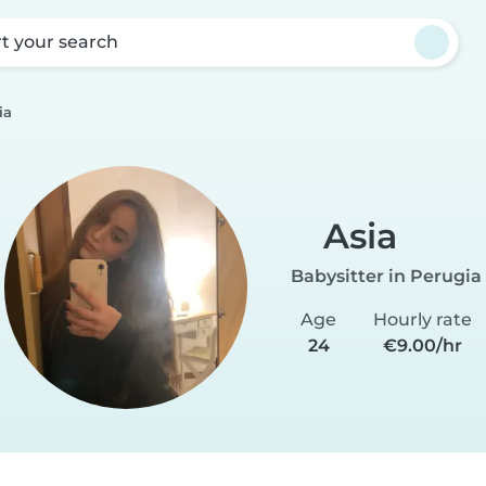
rt your search
ia
Asia
Babysitter in Perugia
Age
Hourly rate
24
€9.00/hr