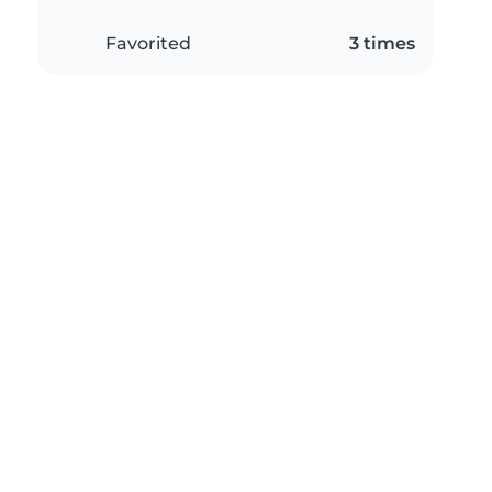
Favorited
3 times