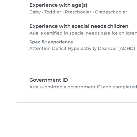
Experience with age(s)
Baby
•
Toddler
•
Preschooler
•
Gradeschooler
Experience with special needs children
Asia is certified in special needs care for children
Specific experience
Attention Deficit Hyperactivity Disorder (ADHD)
Government ID
Asia submitted a government ID and completed 