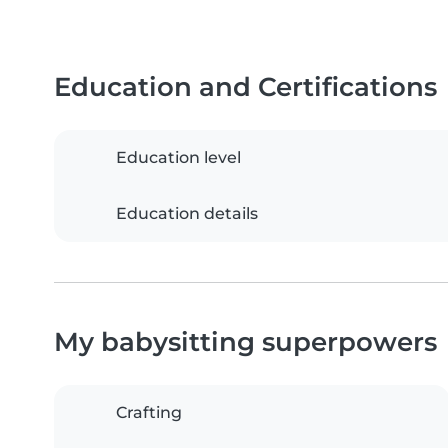
Education and Certifications
Education level
Education details
My babysitting superpowers
Crafting