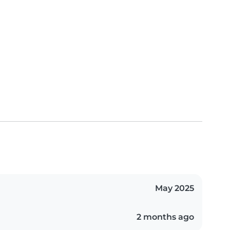
May 2025
2 months ago