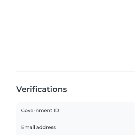
Verifications
Government ID
Email address