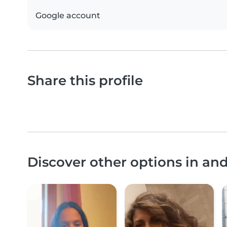
Google account
Share this profile
Discover other options in an