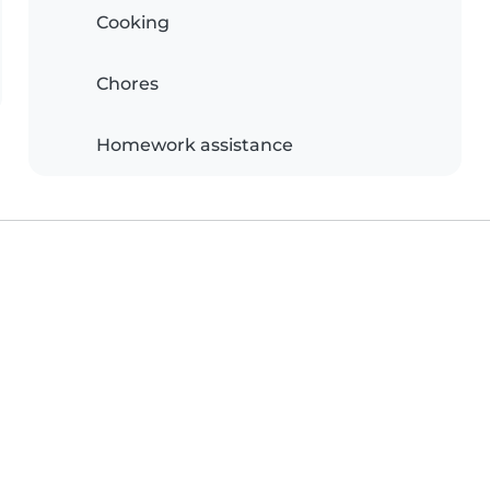
Cooking
Chores
Homework assistance