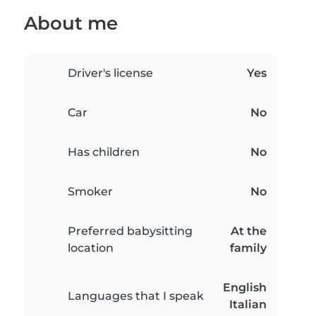
About me
Driver's license
Yes
Car
No
Has children
No
Smoker
No
Preferred babysitting
At the
location
family
English
Languages that I speak
Italian