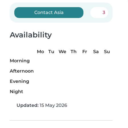
Contact Asia
3
Availability
Mo
Tu
We
Th
Fr
Sa
Su
Morning
Afternoon
Evening
Night
Updated:
15 May 2026