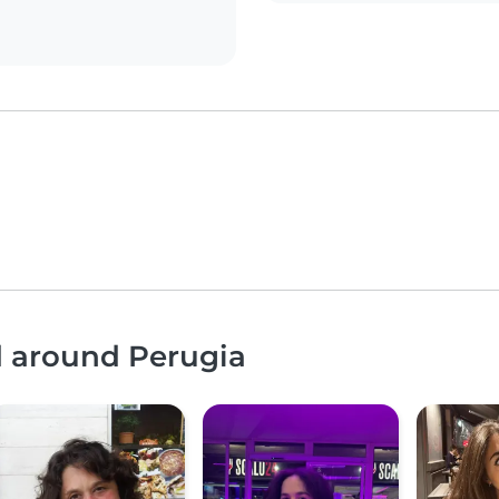
d around Perugia