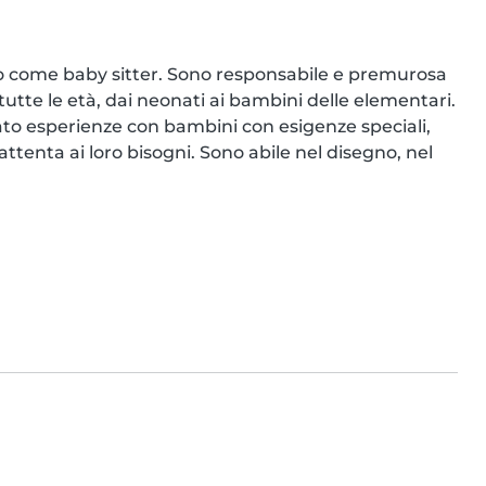
o come baby sitter. Sono responsabile e premurosa 
tutte le età, dai neonati ai bambini delle elementari. 
to esperienze con bambini con esigenze speciali, 
enta ai loro bisogni. Sono abile nel disegno, nel 