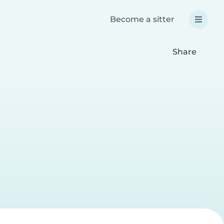
Become a sitter
Share