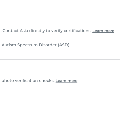
. Contact Asia directly to verify certifications.
Learn more
•
Autism Spectrum Disorder (ASD)
photo verification checks.
Learn more