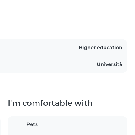
Higher education
Università
I'm comfortable with
Pets