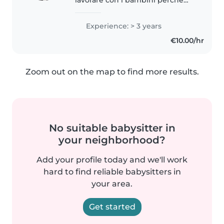
credo che ogni momento
passato con loro sia
Experience: > 3 years
un’opportunità di crescita
€10.00/hr
reciproca. Fare la babysitter per
me non è solo un lavoro,..
Zoom out on the map to find more results.
No suitable babysitter in
your neighborhood?
Add your profile today and we'll work
hard to find reliable babysitters in
your area.
Get started