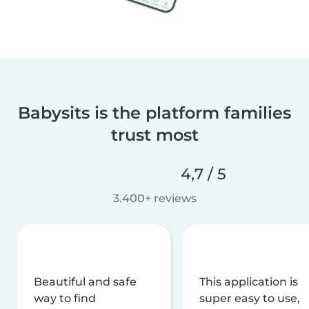
Babysits is the platform families
trust most
4,7 / 5
3.400+ reviews
Beautiful and safe
This application is
way to find
super easy to use,