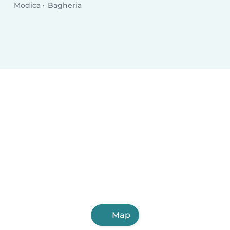
Modica
Bagheria
Map