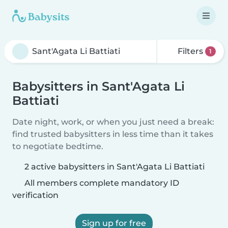
Filters
1
Babysitters in Sant'Agata Li
Battiati
Date night, work, or when you just need a break:
find trusted babysitters in less time than it takes
to negotiate bedtime.
2 active babysitters in Sant'Agata Li Battiati
All members complete mandatory ID
verification
Sign up for free