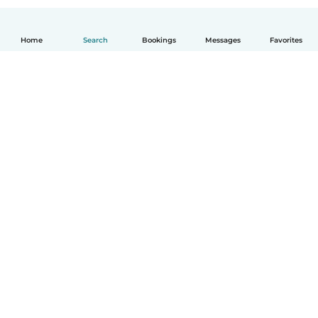
Home
Search
Bookings
Messages
Favorites
English
How it works
Help
Terms & Privacy
Pricing
Company details
Babysits for Work
Community standards
© Babysits B.V.