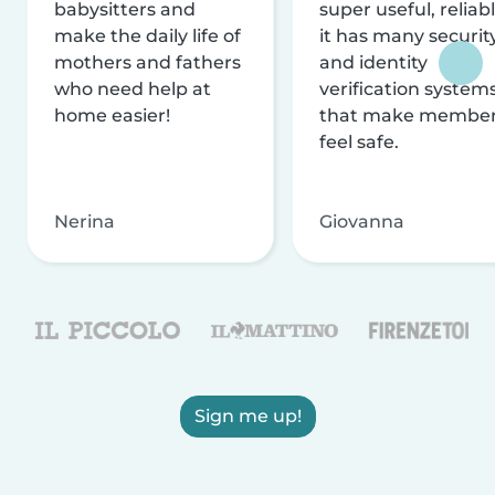
babysitters and
super useful, reliabl
make the daily life of
it has many securit
mothers and fathers
and identity
who need help at
verification system
home easier!
that make membe
feel safe.
Nerina
Giovanna
Sign me up!