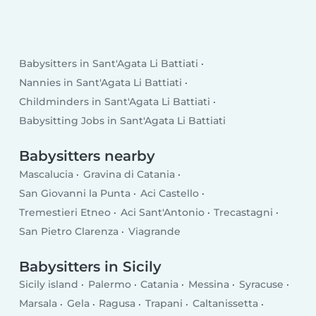
Babysitters in Sant'Agata Li Battiati
Nannies in Sant'Agata Li Battiati
Childminders in Sant'Agata Li Battiati
Babysitting Jobs in Sant'Agata Li Battiati
Babysitters nearby
Mascalucia
Gravina di Catania
San Giovanni la Punta
Aci Castello
Tremestieri Etneo
Aci Sant'Antonio
Trecastagni
San Pietro Clarenza
Viagrande
Babysitters in Sicily
Sicily island
Palermo
Catania
Messina
Syracuse
Marsala
Gela
Ragusa
Trapani
Caltanissetta