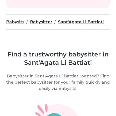
Babysits
Babysitter
Sant'Agata Li Battiati
Find a trustworthy babysitter in
Sant'Agata Li Battiati
Babysitter in Sant'Agata Li Battiati wanted? Find
the perfect babysitter for your family quickly and
easily via Babysits.