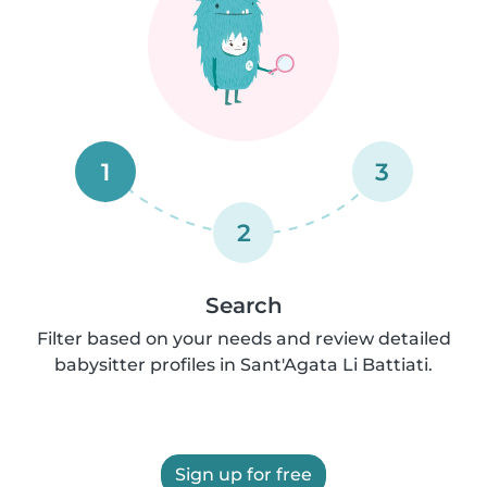
1
3
2
Search
Filter based on your needs and review detailed
babysitter profiles in Sant'Agata Li Battiati.
Sign up for free