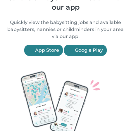
our app
Quickly view the babysitting jobs and available
babysitters, nannies or childminders in your area
via our app!
App Store
Google Play