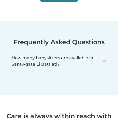
Frequently Asked Questions
How many babysitters are available in
Sant'Agata Li Battiati?
Care is always within reach with