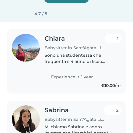
4,7 / 5
Chiara
1
Babysitter in Sant'Agata Li Battiati
Sono una studentessa che
frequenta il 4 anno di liceo
classico al Cutelli. Amo passare
del tempo con i bambini,
Experience: > 1 year
giocarci e occuparmi di loro.
€10.00/hr
Sono una persona molto calma e
amichevole...
Sabrina
2
Babysitter in Sant'Agata Li Battiati
Mi chiamo Sabrina e adoro
lavorare con i bambini perché