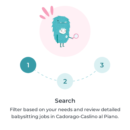
1
3
2
Search
Filter based on your needs and review detailed
babysitting jobs in Cadorago-Caslino al Piano.