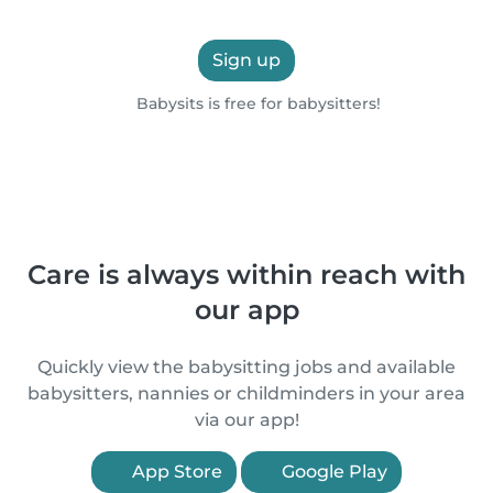
Sign up
Babysits is free for babysitters!
Care is always within reach with
our app
Quickly view the babysitting jobs and available
babysitters, nannies or childminders in your area
via our app!
App Store
Google Play