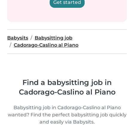
Get started
Babysits
Babysitting job
Cadorago-Caslino al Piano
Find a babysitting job in
Cadorago-Caslino al Piano
Babysitting job in Cadorago-Caslino al Piano
wanted? Find the perfect babysitting job quickly
and easily via Babysits.