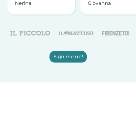
Nerina
Giovanna
Sign me up!