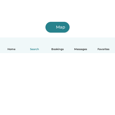
Map
Home
Search
Bookings
Messages
Favorites
English
How it works
Help
Terms & Privacy
Pricing
Company details
Babysits for Work
Community standards