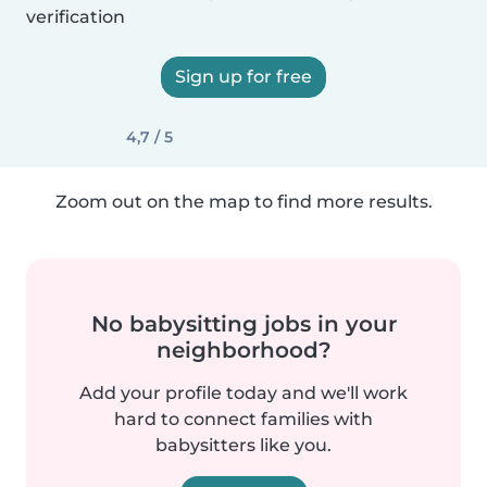
verification
Sign up for free
4,7 / 5
Zoom out on the map to find more results.
No babysitting jobs in your
neighborhood?
Add your profile today and we'll work
hard to connect families with
babysitters like you.