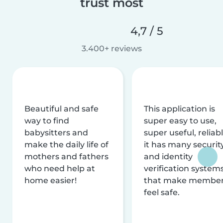
trust most
4,7 / 5
3.400+ reviews
Beautiful and safe
This application is
way to find
super easy to use,
babysitters and
super useful, reliabl
make the daily life of
it has many securit
mothers and fathers
and identity
who need help at
verification system
home easier!
that make membe
feel safe.