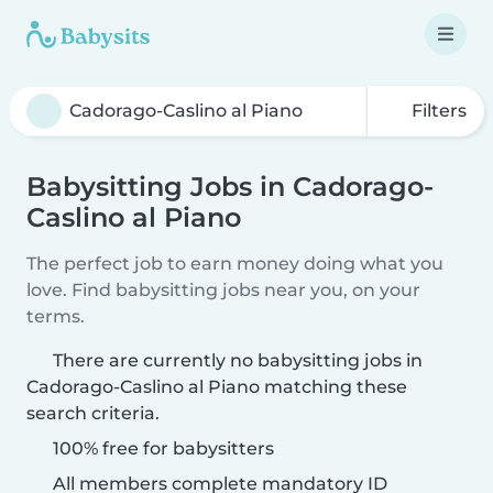
Filters
Babysitting Jobs in Cadorago-
Caslino al Piano
The perfect job to earn money doing what you
love. Find babysitting jobs near you, on your
terms.
There are currently no babysitting jobs in
Cadorago-Caslino al Piano matching these
search criteria.
100% free for babysitters
All members complete mandatory ID