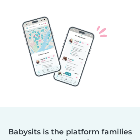
Babysits is the platform families