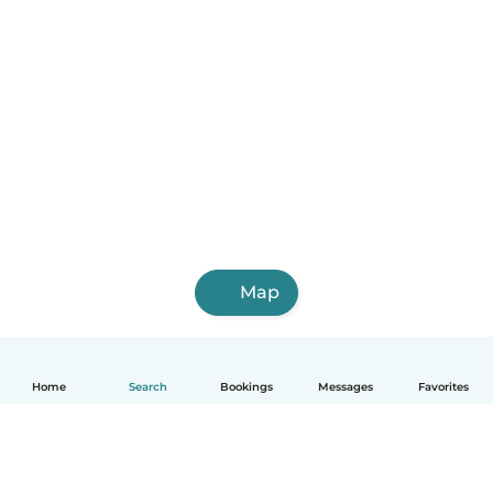
Map
Home
Search
Bookings
Messages
Favorites