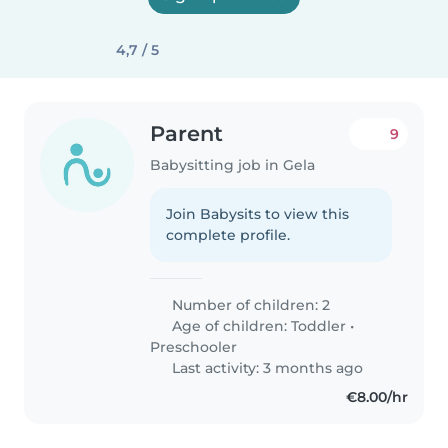
4,7 / 5
Parent
9
Babysitting job in Gela
Join Babysits to view this
complete profile.
Number of children: 2
Age of children:
Toddler
•
Preschooler
Last activity: 3 months ago
€8.00/hr