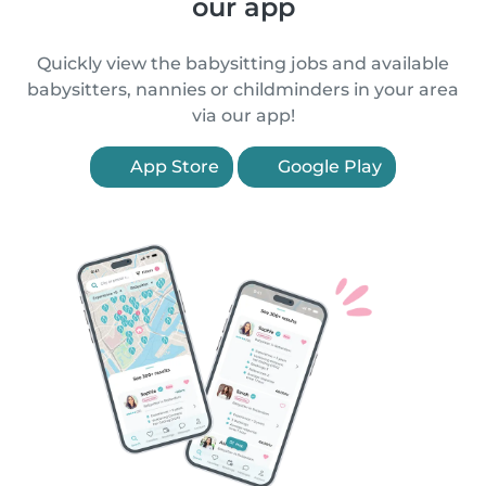
our app
Quickly view the babysitting jobs and available
babysitters, nannies or childminders in your area
via our app!
App Store
Google Play