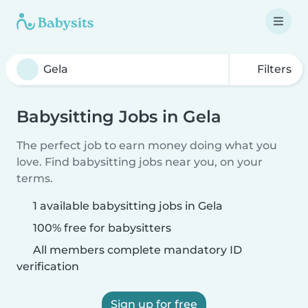
Filters
Babysitting Jobs in Gela
The perfect job to earn money doing what you
love. Find babysitting jobs near you, on your
terms.
1 available babysitting jobs in Gela
100% free for babysitters
All members complete mandatory ID
verification
Sign up for free