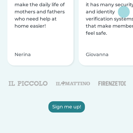
make the daily life of
it has many securit
mothers and fathers
and identity
who need help at
verification system
home easier!
that make membe
feel safe.
Nerina
Giovanna
Sign me up!