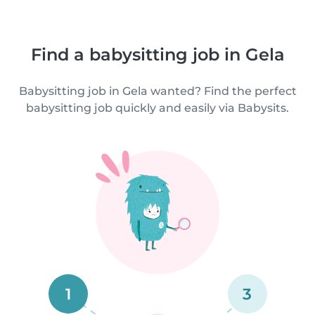
Find a babysitting job in Gela
Babysitting job in Gela wanted? Find the perfect
babysitting job quickly and easily via Babysits.
1
3