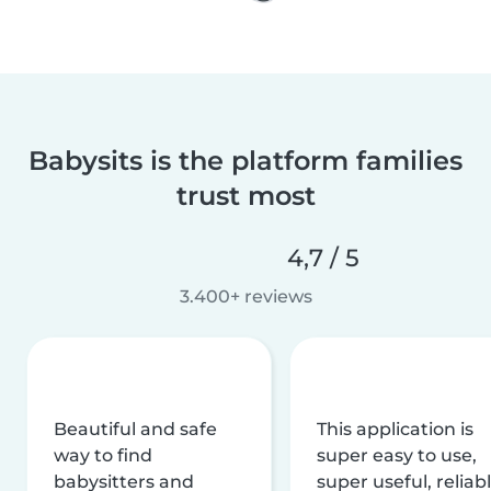
Babysits is the platform families
trust most
4,7 / 5
3.400+ reviews
Beautiful and safe
This application is
way to find
super easy to use,
babysitters and
super useful, reliabl