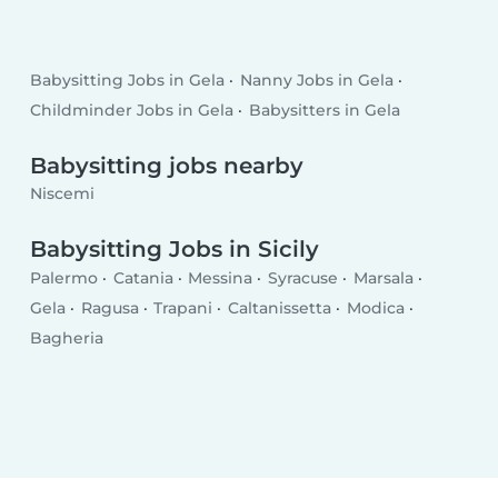
Babysitting Jobs in Gela
Nanny Jobs in Gela
Childminder Jobs in Gela
Babysitters in Gela
Babysitting jobs nearby
Niscemi
Babysitting Jobs in Sicily
Palermo
Catania
Messina
Syracuse
Marsala
Gela
Ragusa
Trapani
Caltanissetta
Modica
Bagheria