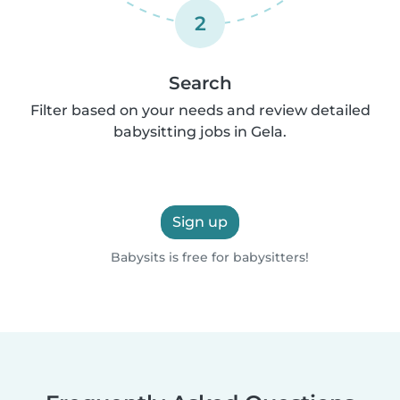
2
Search
Filter based on your needs and review detailed
babysitting jobs in Gela.
Sign up
Babysits is free for babysitters!