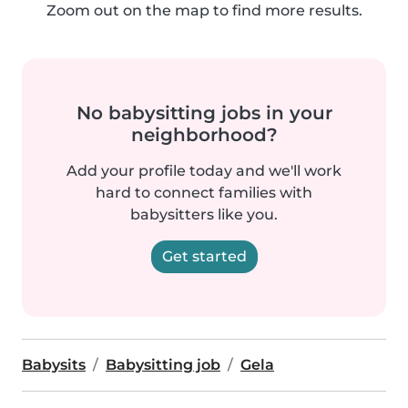
Zoom out on the map to find more results.
No babysitting jobs in your
neighborhood?
Add your profile today and we'll work
hard to connect families with
babysitters like you.
Get started
Babysits
Babysitting job
Gela