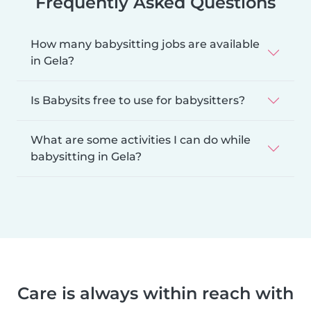
Frequently Asked Questions
How many babysitting jobs are available
in Gela?
Is Babysits free to use for babysitters?
What are some activities I can do while
babysitting in Gela?
Care is always within reach with