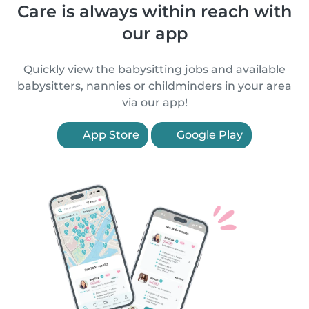
Care is always within reach with
our app
Quickly view the babysitting jobs and available
babysitters, nannies or childminders in your area
via our app!
App Store
Google Play