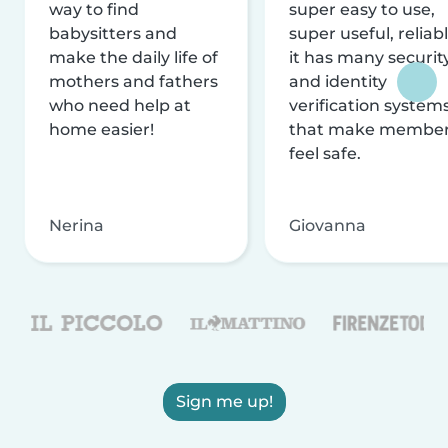
way to find
super easy to use,
babysitters and
super useful, reliabl
make the daily life of
it has many securit
mothers and fathers
and identity
who need help at
verification system
home easier!
that make membe
feel safe.
Nerina
Giovanna
Sign me up!