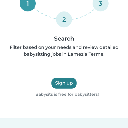
1
3
2
Search
Filter based on your needs and review detailed
babysitting jobs in Lamezia Terme.
Sign up
Babysits is free for babysitters!