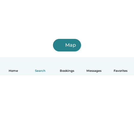
Map
Home
Search
Bookings
Messages
Favorites
English
How it works
Help
Terms & Privacy
Pricing
Company details
Babysits for Work