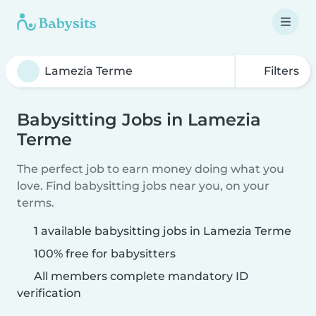
Filters
Babysitting Jobs in Lamezia
Terme
The perfect job to earn money doing what you
love. Find babysitting jobs near you, on your
terms.
1 available babysitting jobs in Lamezia Terme
100% free for babysitters
All members complete mandatory ID
verification