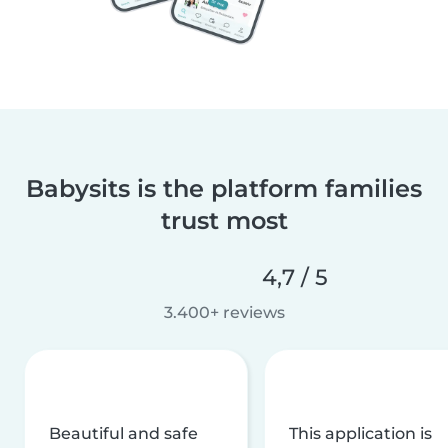
Babysits is the platform families
trust most
4,7 / 5
3.400+ reviews
Beautiful and safe
This application is