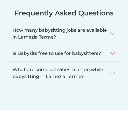
Frequently Asked Questions
How many babysitting jobs are available
in Lamezia Terme?
Is Babysits free to use for babysitters?
What are some activities I can do while
babysitting in Lamezia Terme?