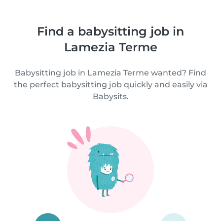
Find a babysitting job in
Lamezia Terme
Babysitting job in Lamezia Terme wanted? Find
the perfect babysitting job quickly and easily via
Babysits.