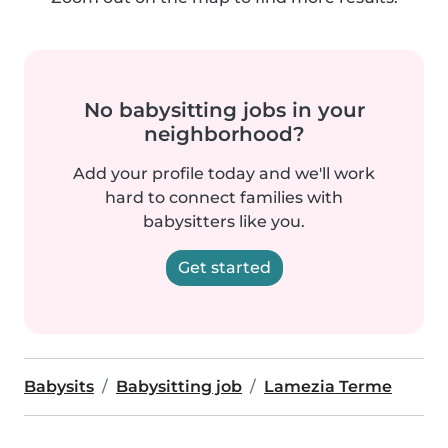
No babysitting jobs in your
neighborhood?
Add your profile today and we'll work
hard to connect families with
babysitters like you.
Get started
Babysits
Babysitting job
Lamezia Terme