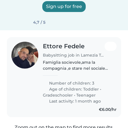
Sign up for free
4,7 / 5
Ettore Fedele
Babysitting job in Lamezia Terme
Famiglia socievole,ama la
compagnia ,e stare nel sociale
Siamo persone serie e altruiste
Number of children: 3
Age of children:
Toddler
•
Gradeschooler
•
Teenager
Last activity: 1 month ago
€6.00/hr
Zoom out on the map to find more results.