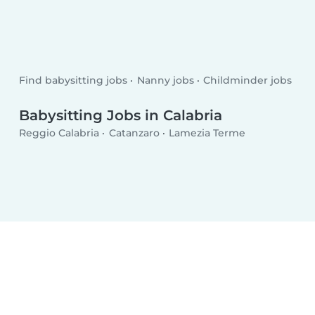
Find babysitting jobs
Nanny jobs
Childminder jobs
Babysitting Jobs in Calabria
Reggio Calabria
Catanzaro
Lamezia Terme