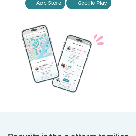
App Store
Google Play