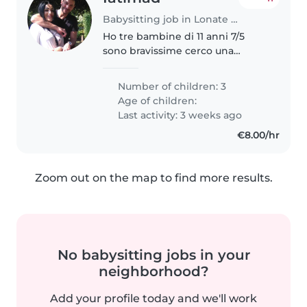
Babysitting job in Lonate Pozzolo
Ho tre bambine di 11 anni 7/5
sono bravissime cerco una
babysitter che le aiuta per i
compiti sono molto autonome e
Number of children: 3
simpatiche e mi piace molto
Age of children:
anche giocare l’unica problema è
Last activity: 3 weeks ago
che..
€8.00/hr
Zoom out on the map to find more results.
No babysitting jobs in your
neighborhood?
Add your profile today and we'll work