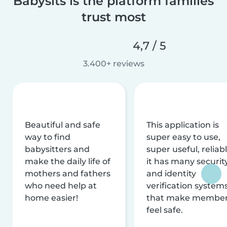
Babysits is the platform families
trust most
4,7 / 5
3.400+ reviews
Beautiful and safe
This application is
way to find
super easy to use,
babysitters and
super useful, reliabl
make the daily life of
it has many securit
mothers and fathers
and identity
who need help at
verification system
home easier!
that make membe
feel safe.