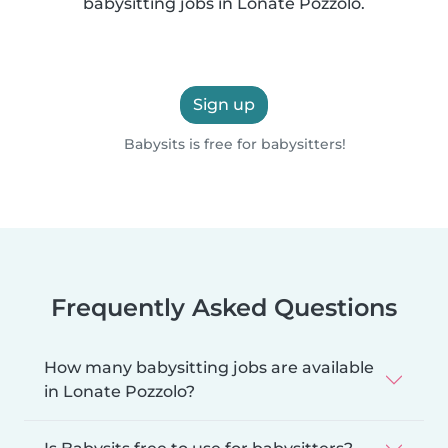
babysitting jobs in Lonate Pozzolo.
Sign up
Babysits is free for babysitters!
Frequently Asked Questions
How many babysitting jobs are available
in Lonate Pozzolo?