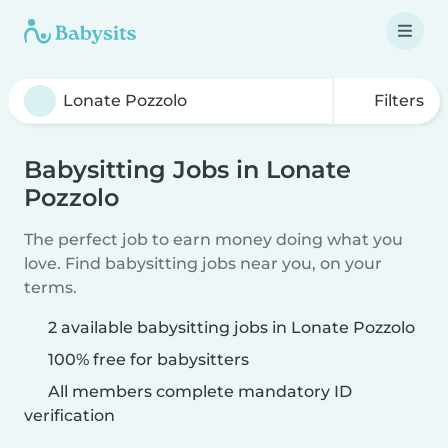
Filters
Babysitting Jobs in Lonate
Pozzolo
The perfect job to earn money doing what you
love. Find babysitting jobs near you, on your
terms.
2 available babysitting jobs in Lonate Pozzolo
100% free for babysitters
All members complete mandatory ID
verification