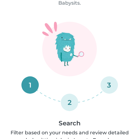
Babysits.
1
3
2
Search
Filter based on your needs and review detailed