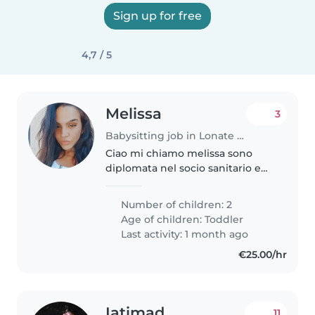
Sign up for free
4,7 / 5
Melissa
3
Babysitting job in Lonate Pozzolo
Ciao mi chiamo melissa sono
diplomata nel socio sanitario e
sto cercando lavoro come baby
Sitter sono disponibile per la
Number of children: 2
zona del Canton Ticino.
Age of children:
Toddler
Disponibilità immediata e
Last activity: 1 month ago
flessibile..
€25.00/hr
Iatimad
11