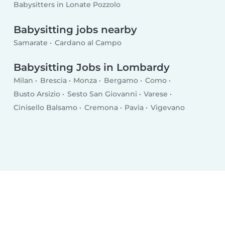
Babysitters in Lonate Pozzolo
Babysitting jobs nearby
Samarate
Cardano al Campo
Babysitting Jobs in Lombardy
Milan
Brescia
Monza
Bergamo
Como
Busto Arsizio
Sesto San Giovanni
Varese
Cinisello Balsamo
Cremona
Pavia
Vigevano