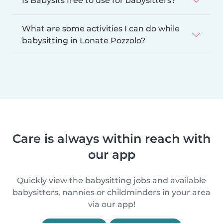
Is Babysits free to use for babysitters?
What are some activities I can do while
babysitting in Lonate Pozzolo?
Care is always within reach with
our app
Quickly view the babysitting jobs and available
babysitters, nannies or childminders in your area
via our app!