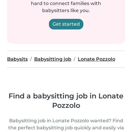
hard to connect families with
babysitters like you.
Get started
Babysits
Babysitting job
Lonate Pozzolo
Find a babysitting job in Lonate
Pozzolo
Babysitting job in Lonate Pozzolo wanted? Find
the perfect babysitting job quickly and easily via