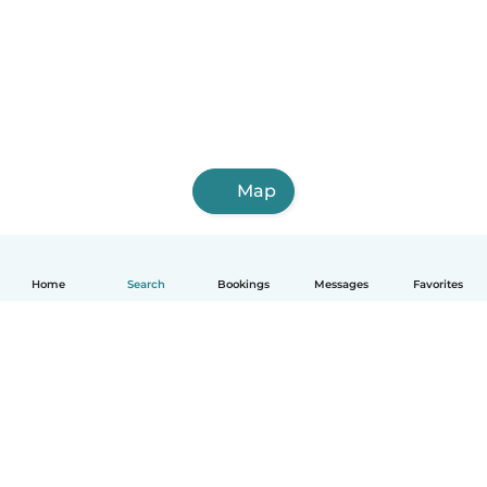
Map
Home
Search
Bookings
Messages
Favorites
English
How it works
Help
Terms & Privacy
Pricing