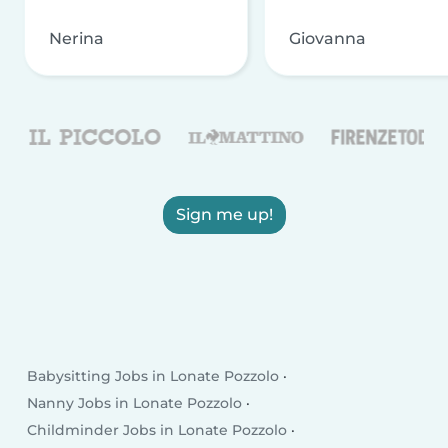
Nerina
Giovanna
Sign me up!
Babysitting Jobs in Lonate Pozzolo
Nanny Jobs in Lonate Pozzolo
Childminder Jobs in Lonate Pozzolo