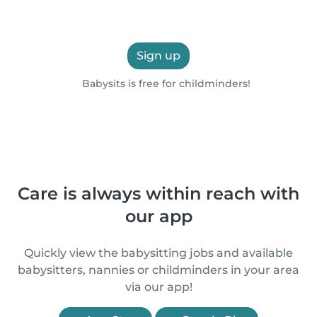
Sign up
Babysits is free for childminders!
Care is always within reach with
our app
Quickly view the babysitting jobs and available
babysitters, nannies or childminders in your area
via our app!