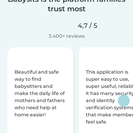
trust most
4,7 / 5
3.400+ reviews
Beautiful and safe
This application is
way to find
super easy to use,
babysitters and
super useful, reliabl
make the daily life of
it has many securit
mothers and fathers
and identity
who need help at
verification system
home easier!
that make membe
feel safe.