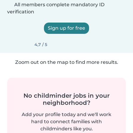
All members complete mandatory ID
verification
Sign up for free
4,7 / 5
Zoom out on the map to find more results.
No childminder jobs in your
neighborhood?
Add your profile today and we'll work
hard to connect families with
childminders like you.