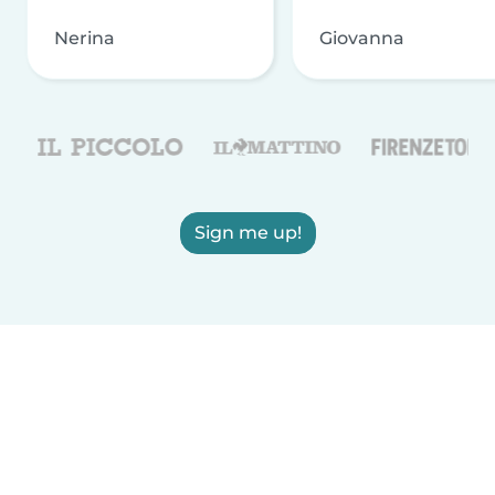
Nerina
Giovanna
Sign me up!