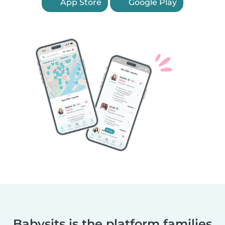
App Store
Google Play
Babysits is the platform families