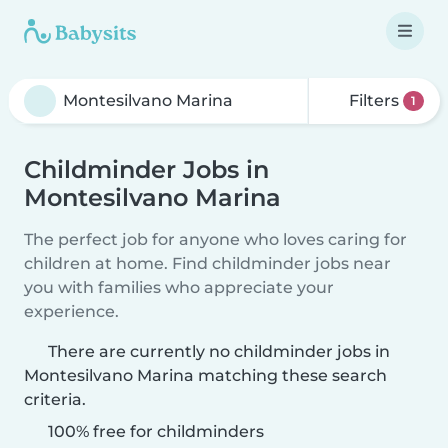
Filters
1
Childminder Jobs in
Montesilvano Marina
The perfect job for anyone who loves caring for
children at home. Find childminder jobs near
you with families who appreciate your
experience.
There are currently no childminder jobs in
Montesilvano Marina matching these search
criteria.
100% free for childminders