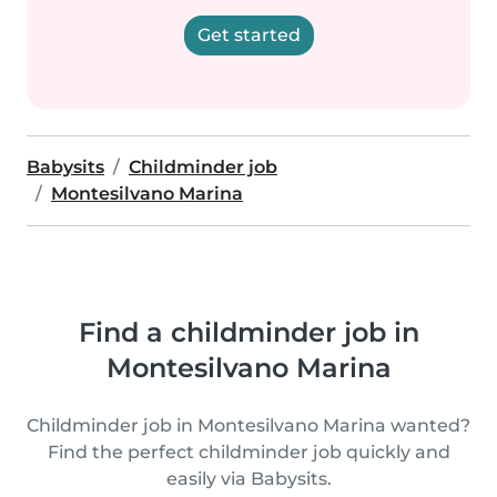
Get started
Babysits
Childminder job
Montesilvano Marina
Find a childminder job in
Montesilvano Marina
Childminder job in Montesilvano Marina wanted?
Find the perfect childminder job quickly and
easily via Babysits.