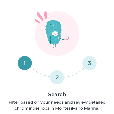
1
3
2
Search
Filter based on your needs and review detailed
childminder jobs in Montesilvano Marina.