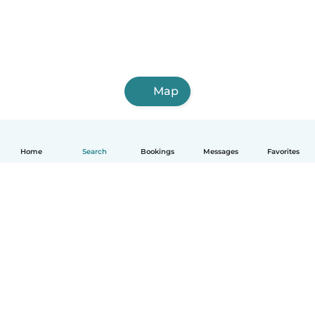
Map
Home
Search
Bookings
Messages
Favorites
English
How it works
Help
Terms & Privacy
Pricing
Company details
Babysits for Work