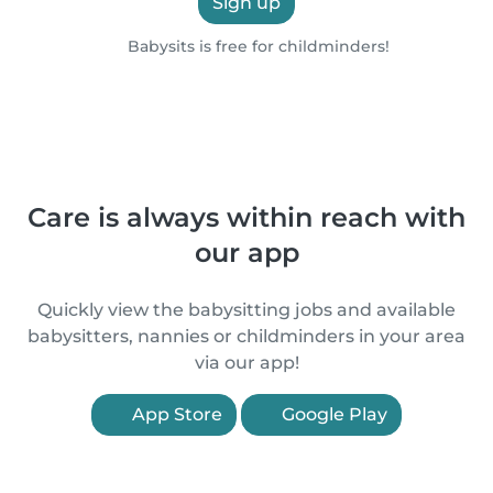
Sign up
Babysits is free for childminders!
Care is always within reach with
our app
Quickly view the babysitting jobs and available
babysitters, nannies or childminders in your area
via our app!
App Store
Google Play