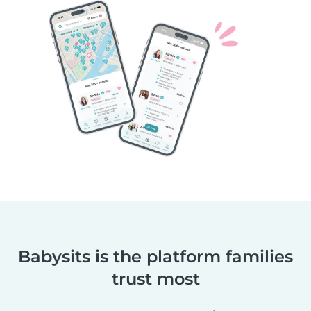
Babysits is the platform families
trust most