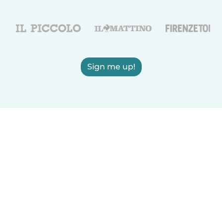
Sign me up!