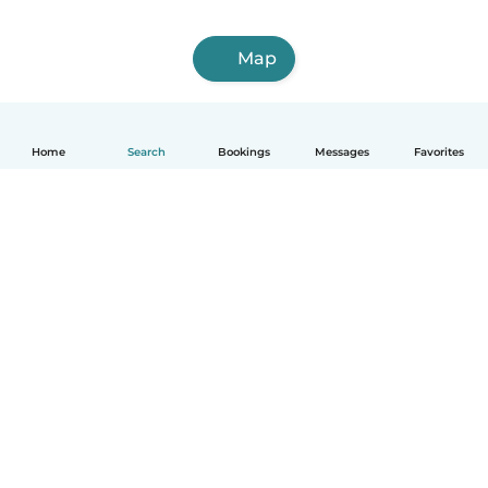
Map
Home
Search
Bookings
Messages
Favorites
English
How it works
Help
Terms & Privacy
Pricing
Company details
Babysits for Work
Community standards