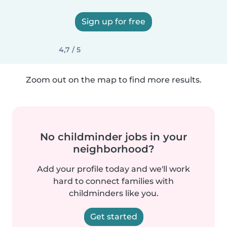
Sign up for free
4,7 / 5
Zoom out on the map to find more results.
No childminder jobs in your
neighborhood?
Add your profile today and we'll work
hard to connect families with
childminders like you.
Get started