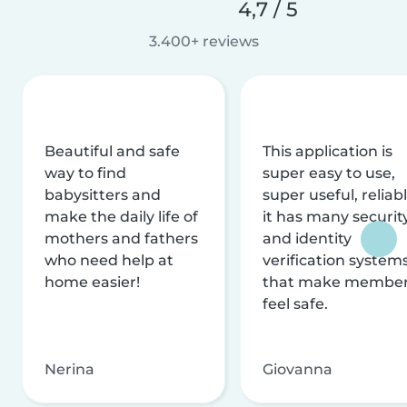
4,7 / 5
3.400+ reviews
Beautiful and safe
This application is
way to find
super easy to use,
babysitters and
super useful, reliabl
make the daily life of
it has many securit
mothers and fathers
and identity
who need help at
verification system
home easier!
that make membe
feel safe.
Nerina
Giovanna