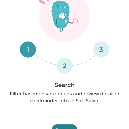
1
3
2
Search
Filter based on your needs and review detailed
childminder jobs in San Salvo.