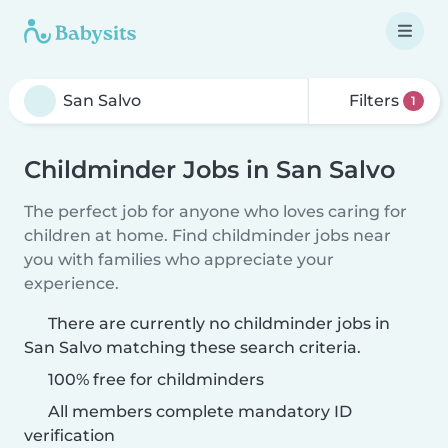
Filters
1
Childminder Jobs in San Salvo
The perfect job for anyone who loves caring for
children at home. Find childminder jobs near
you with families who appreciate your
experience.
There are currently no childminder jobs in
San Salvo matching these search criteria.
100% free for childminders
All members complete mandatory ID
verification