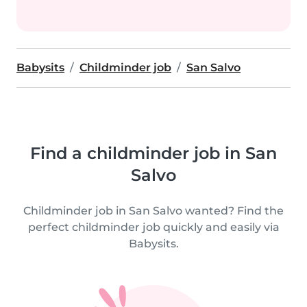
Babysits
Childminder job
San Salvo
Find a childminder job in San
Salvo
Childminder job in San Salvo wanted? Find the
perfect childminder job quickly and easily via
Babysits.