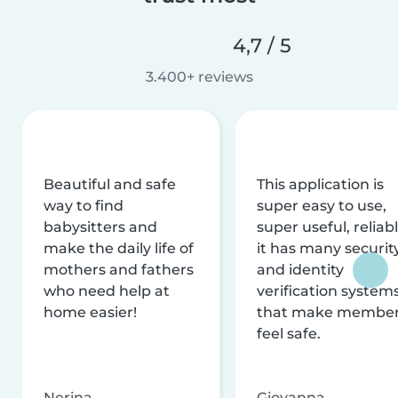
4,7 / 5
3.400+ reviews
Beautiful and safe
This application is
way to find
super easy to use,
babysitters and
super useful, reliabl
make the daily life of
it has many securit
mothers and fathers
and identity
who need help at
verification system
home easier!
that make membe
feel safe.
Nerina
Giovanna