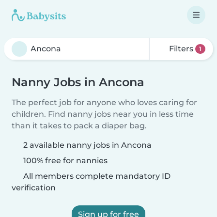
Filters
1
Nanny Jobs in Ancona
The perfect job for anyone who loves caring for
children. Find nanny jobs near you in less time
than it takes to pack a diaper bag.
2 available nanny jobs in Ancona
100% free for nannies
All members complete mandatory ID
verification
Sign up for free