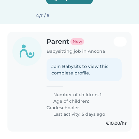
4,7 / 5
Parent
New
Babysitting job in Ancona
Join Babysits to view this
complete profile.
Number of children: 1
Age of children:
Gradeschooler
Last activity: 5 days ago
€10.00/hr