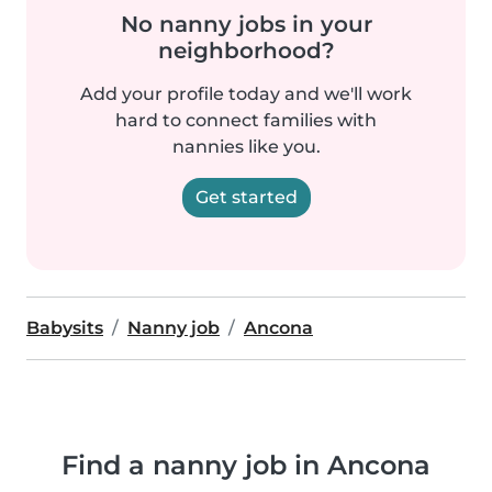
No nanny jobs in your
neighborhood?
Add your profile today and we'll work
hard to connect families with
nannies like you.
Get started
Babysits
Nanny job
Ancona
Find a nanny job in Ancona