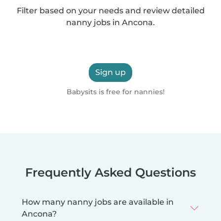
Filter based on your needs and review detailed
nanny jobs in Ancona.
Sign up
Babysits is free for nannies!
Frequently Asked Questions
How many nanny jobs are available in
Ancona?