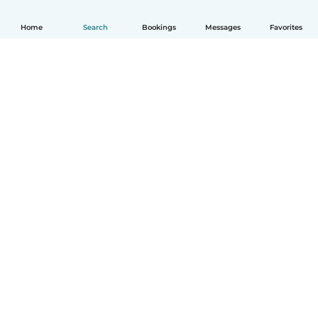
Home
Search
Bookings
Messages
Favorites
English
How it works
Help
Terms & Privacy
Pricing
Company details
Babysits for Work
Community standards
© Babysits B.V.