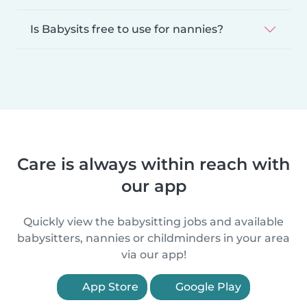
Is Babysits free to use for nannies?
Care is always within reach with
our app
Quickly view the babysitting jobs and available
babysitters, nannies or childminders in your area
via our app!
App Store
Google Play