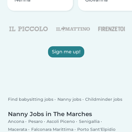
Sign me up!
Find babysitting jobs
Nanny jobs
Childminder jobs
Nanny Jobs in The Marches
Ancona
Pesaro
Ascoli Piceno
Senigallia
Macerata
Falconara Marittima
Porto Sant'Elpidio