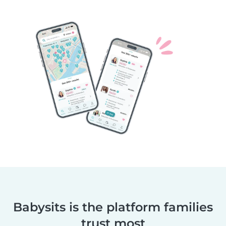
Babysits is the platform families
trust most