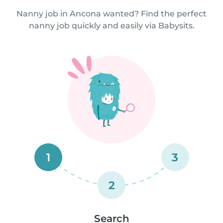
Nanny job in Ancona wanted? Find the perfect
nanny job quickly and easily via Babysits.
1
3
2
Search