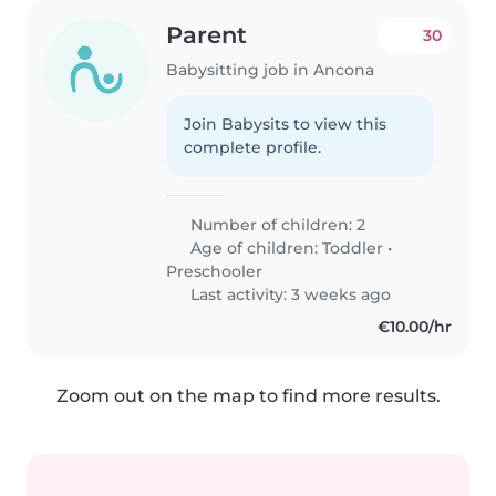
Parent
30
Babysitting job in Ancona
Join Babysits to view this
complete profile.
Number of children: 2
Age of children:
Toddler
•
Preschooler
Last activity: 3 weeks ago
€10.00/hr
Zoom out on the map to find more results.