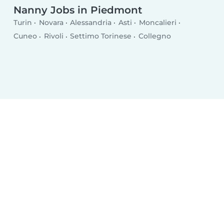
Nanny Jobs in Piedmont
Turin
Novara
Alessandria
Asti
Moncalieri
Cuneo
Rivoli
Settimo Torinese
Collegno