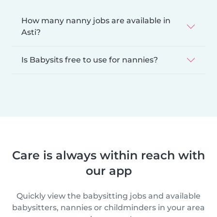
How many nanny jobs are available in
Asti?
Is Babysits free to use for nannies?
Care is always within reach with
our app
Quickly view the babysitting jobs and available
babysitters, nannies or childminders in your area