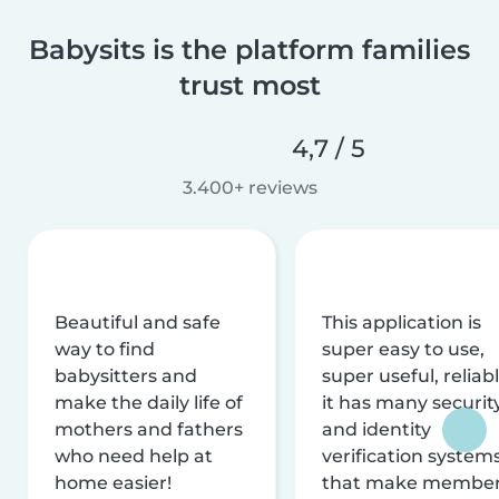
Babysits is the platform families
trust most
4,7 / 5
3.400+ reviews
Beautiful and safe
This application is
way to find
super easy to use,
babysitters and
super useful, reliabl
make the daily life of
it has many securit
mothers and fathers
and identity
who need help at
verification system
home easier!
that make membe