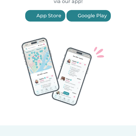
via our app!
App Store
Google Play