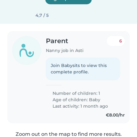
4,7 / 5
Parent
6
Nanny job in Asti
Join Babysits to view this
complete profile.
Number of children: 1
Age of children:
Baby
Last activity: 1 month ago
€8.00/hr
Zoom out on the map to find more results.