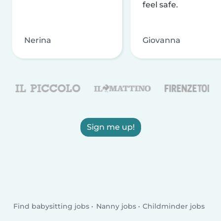
feel safe.
Nerina
Giovanna
Sign me up!
Find babysitting jobs
Nanny jobs
Childminder jobs