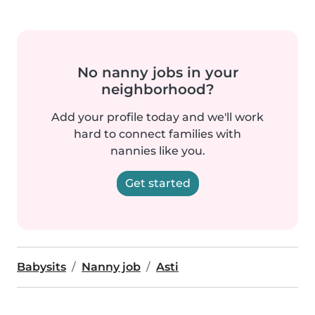
No nanny jobs in your
neighborhood?
Add your profile today and we'll work
hard to connect families with
nannies like you.
Get started
Babysits
Nanny job
Asti