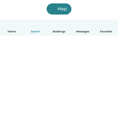
Map
Home
Search
Bookings
Messages
Favorites
English
How it works
Help
Terms & Privacy
Pricing
Company details
Babysits for Work
Community standards