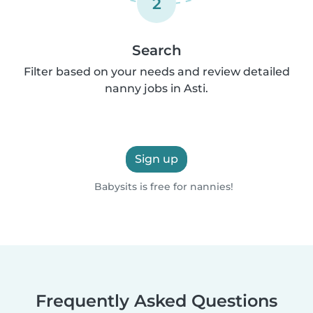
2
Search
Filter based on your needs and review detailed
nanny jobs in Asti.
Sign up
Babysits is free for nannies!
Frequently Asked Questions