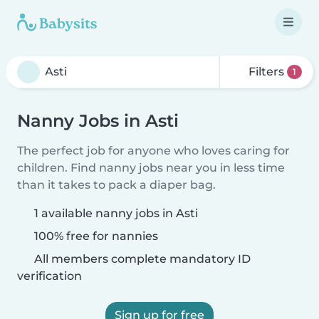
Filters
1
Nanny Jobs in Asti
The perfect job for anyone who loves caring for
children. Find nanny jobs near you in less time
than it takes to pack a diaper bag.
1 available nanny jobs in Asti
100% free for nannies
All members complete mandatory ID
verification
Sign up for free