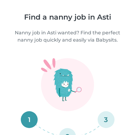
Find a nanny job in Asti
Nanny job in Asti wanted? Find the perfect
nanny job quickly and easily via Babysits.
1
3