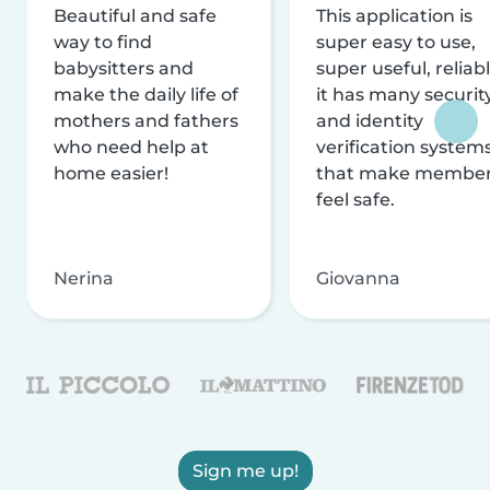
Beautiful and safe
This application is
way to find
super easy to use,
babysitters and
super useful, reliabl
make the daily life of
it has many securit
mothers and fathers
and identity
who need help at
verification system
home easier!
that make membe
feel safe.
Nerina
Giovanna
Sign me up!