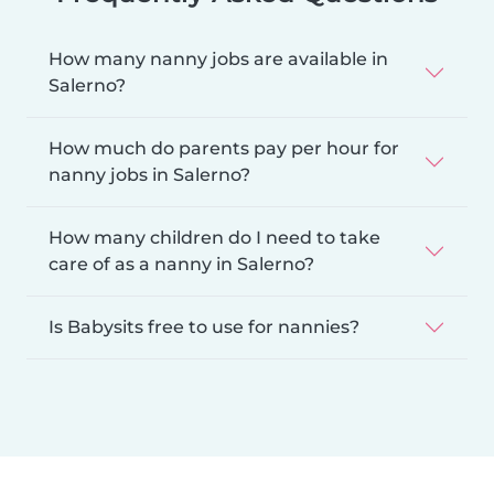
How many nanny jobs are available in
Salerno?
How much do parents pay per hour for
nanny jobs in Salerno?
How many children do I need to take
care of as a nanny in Salerno?
Is Babysits free to use for nannies?