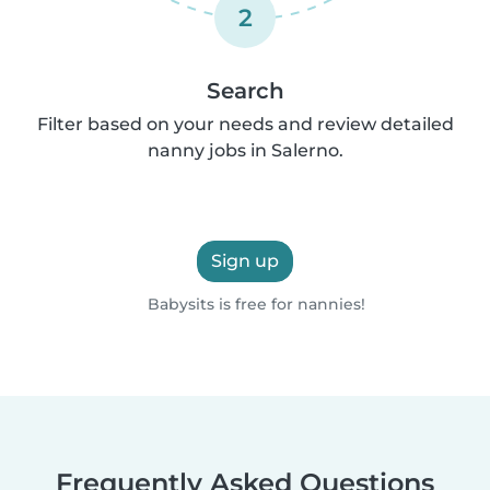
2
Search
Filter based on your needs and review detailed
nanny jobs in Salerno.
Sign up
Babysits is free for nannies!
Frequently Asked Questions