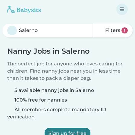
Filters
1
Nanny Jobs in Salerno
The perfect job for anyone who loves caring for
children. Find nanny jobs near you in less time
than it takes to pack a diaper bag.
5 available nanny jobs in Salerno
100% free for nannies
All members complete mandatory ID
verification
Sign up for free