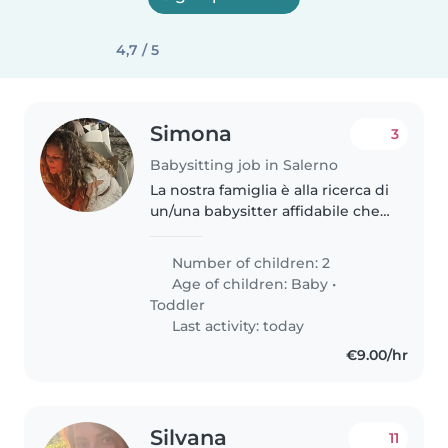
4,7 / 5
Simona
3
Babysitting job in Salerno
La nostra famiglia è alla ricerca di
un/una babysitter affidabile che
possa prendersi cura dei nostri 2
ragazzi, un bambino di 6 mesi e
Number of children: 2
una bambina di 2 anni. Abbiamo
Age of children:
Baby
•
bisogno di un/una..
Toddler
Last activity: today
€9.00/hr
Silvana
11