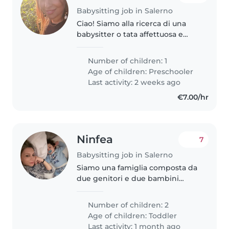
Babysitting job in Salerno
Ciao! Siamo alla ricerca di una
babysitter o tata affettuosa e
paziente per la nostra bambina
di quasi 4 anni, che è curiosa,
Number of children: 1
creativa e molto giocosa. La
Age of children:
Preschooler
nostra casa accoglie anche..
Last activity: 2 weeks ago
€7.00/hr
Ninfea
7
Babysitting job in Salerno
Siamo una famiglia composta da
due genitori e due bambini
piccoli: Andrea, di un anno, e
Roberto, di tre anni. La nostra è
Number of children: 2
una casa dinamica, piena di
Age of children:
Toddler
energia, affetto e attenzione..
Last activity: 1 month ago