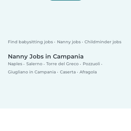
Find babysitting jobs
Nanny jobs
Childminder jobs
Nanny Jobs in Campania
Naples
Salerno
Torre del Greco
Pozzuoli
Giugliano in Campania
Caserta
Afragola