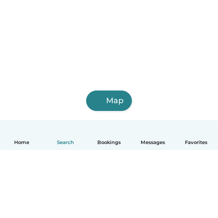
Map
Home
Search
Bookings
Messages
Favorites
English