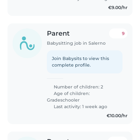
€9.00/hr
Parent
9
Babysitting job in Salerno
Join Babysits to view this
complete profile.
Number of children: 2
Age of children:
Gradeschooler
Last activity: 1 week ago
€10.00/hr