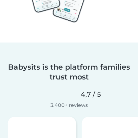
Babysits is the platform families
trust most
4,7 / 5
3.400+ reviews