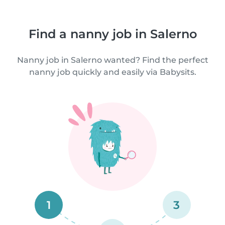
Find a nanny job in Salerno
Nanny job in Salerno wanted? Find the perfect
nanny job quickly and easily via Babysits.
1
3