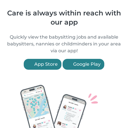
Care is always within reach with
our app
Quickly view the babysitting jobs and available
babysitters, nannies or childminders in your area
via our app!
App Store
Google Play