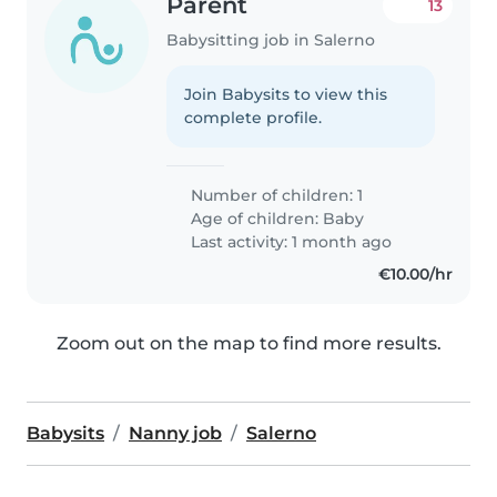
Parent
13
Babysitting job in Salerno
Join Babysits to view this
complete profile.
Number of children: 1
Age of children:
Baby
Last activity: 1 month ago
€10.00/hr
Zoom out on the map to find more results.
Babysits
Nanny job
Salerno