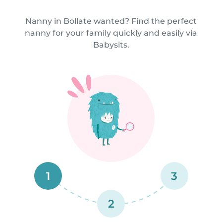
Nanny in Bollate wanted? Find the perfect
nanny for your family quickly and easily via
Babysits.
1
3
2