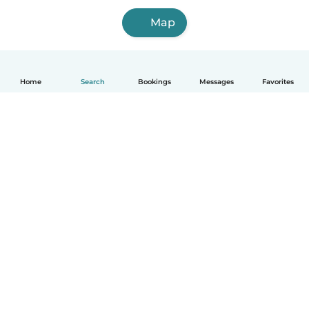
Map
Home
Search
Bookings
Messages
Favorites
English
How it works
Help
Terms & Privacy
Pricing
Company details
Babysits for Work
Community standards