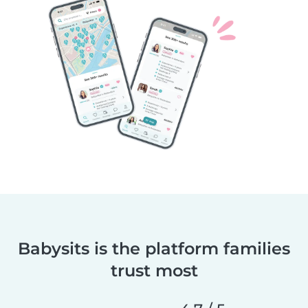
Babysits is the platform families
trust most