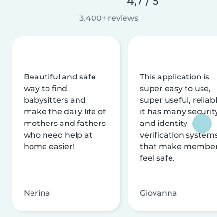
4,7 / 5
3.400+ reviews
Beautiful and safe
This application is
way to find
super easy to use,
babysitters and
super useful, reliabl
make the daily life of
it has many securit
mothers and fathers
and identity
who need help at
verification system
home easier!
that make membe
feel safe.
Nerina
Giovanna