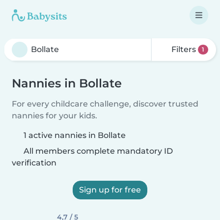
Filters
1
Nannies in Bollate
For every childcare challenge, discover trusted
nannies for your kids.
1 active nannies in Bollate
All members complete mandatory ID
verification
Sign up for free
4,7 / 5