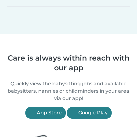
Care is always within reach with
our app
Quickly view the babysitting jobs and available
babysitters, nannies or childminders in your area
via our app!
App Store
Google Play