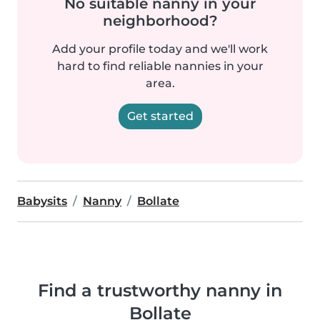
No suitable nanny in your
neighborhood?
Add your profile today and we'll work
hard to find reliable nannies in your
area.
Get started
Babysits
Nanny
Bollate
Find a trustworthy nanny in
Bollate