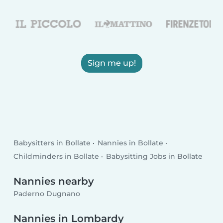
Sign me up!
Babysitters in Bollate
Nannies in Bollate
Childminders in Bollate
Babysitting Jobs in Bollate
Nannies nearby
Paderno Dugnano
Nannies in Lombardy