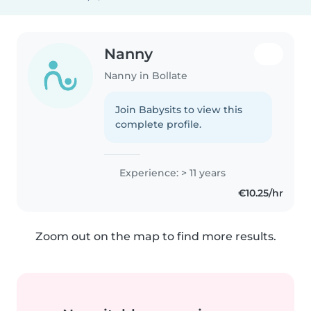
Nanny
Nanny in Bollate
Join Babysits to view this
complete profile.
Experience: > 11 years
€10.25/hr
Zoom out on the map to find more results.