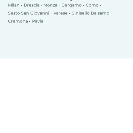
Milan
Brescia
Monza
Bergamo
Como
Sesto San Giovanni
Varese
Cinisello Balsamo
Cremona
Pavia