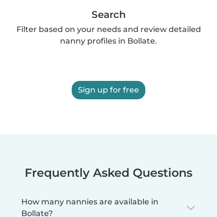
Search
Filter based on your needs and review detailed
nanny profiles in Bollate.
Sign up for free
Frequently Asked Questions
How many nannies are available in
Bollate?