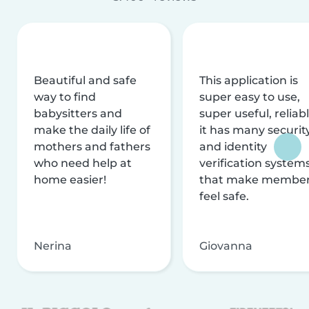
Beautiful and safe
This application is
way to find
super easy to use,
babysitters and
super useful, reliabl
make the daily life of
it has many securit
mothers and fathers
and identity
who need help at
verification system
home easier!
that make membe
feel safe.
Nerina
Giovanna