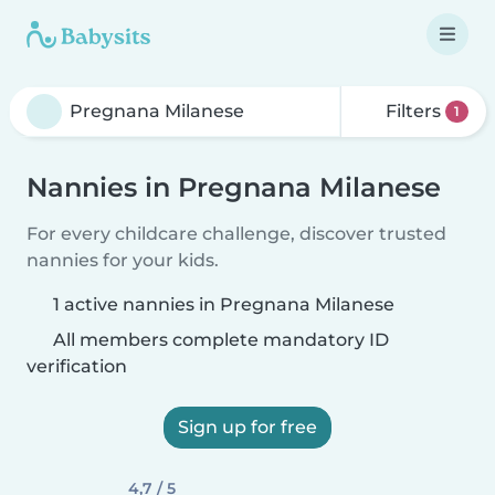
Filters
1
Nannies in Pregnana Milanese
For every childcare challenge, discover trusted
nannies for your kids.
1 active nannies in Pregnana Milanese
All members complete mandatory ID
verification
Sign up for free
4,7 / 5