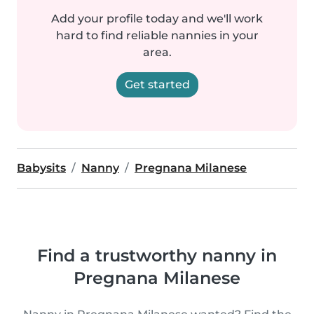
Add your profile today and we'll work
hard to find reliable nannies in your
area.
Get started
Babysits
Nanny
Pregnana Milanese
Find a trustworthy nanny in
Pregnana Milanese