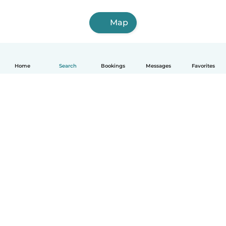
Map
Home
Search
Bookings
Messages
Favorites
English
How it works
Help
Terms & Privacy
Pricing
Company details
Babysits for Work
Community standards