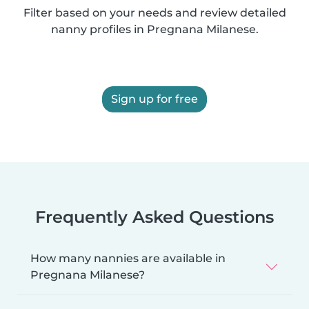
Filter based on your needs and review detailed
nanny profiles in Pregnana Milanese.
Sign up for free
Frequently Asked Questions
How many nannies are available in
Pregnana Milanese?