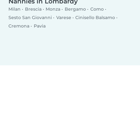
Nannies in Lombardy
Milan
Brescia
Monza
Bergamo
Como
Sesto San Giovanni
Varese
Cinisello Balsamo
Cremona
Pavia