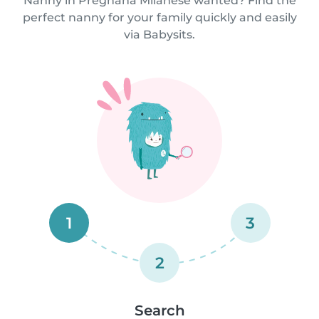
Nanny in Pregnana Milanese wanted? Find the
perfect nanny for your family quickly and easily
via Babysits.
1
3
2
Search