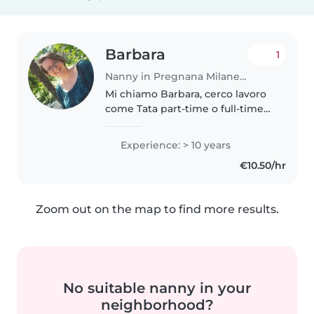
Barbara
1
Nanny in Pregnana Milanese
Mi chiamo Barbara, cerco lavoro
come Tata part-time o full-time
dal lunedi al venerdi o anche a
giorni alterni. Ho una lunga
Experience: > 10 years
esperienza nella cura dei
€10.50/hr
bambini in ambito familiare,..
Zoom out on the map to find more results.
No suitable nanny in your
neighborhood?