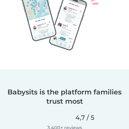
Babysits is the platform families
trust most
4,7 / 5
3.400+ reviews