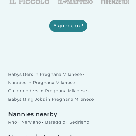
Sign me up!
Babysitters in Pregnana Milanese
Nannies in Pregnana Milanese
Childminders in Pregnana Milanese
Babysitting Jobs in Pregnana Milanese
Nannies nearby
Rho
Nerviano
Bareggio
Sedriano