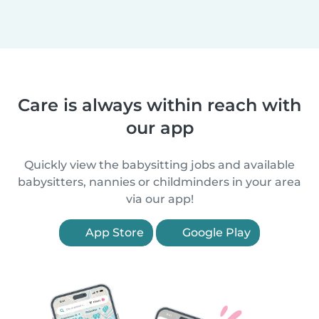
Care is always within reach with
our app
Quickly view the babysitting jobs and available
babysitters, nannies or childminders in your area
via our app!
App Store
Google Play