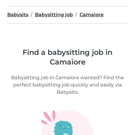
Babysits
Babysitting job
Camaiore
Find a babysitting job in
Camaiore
Babysitting job in Camaiore wanted? Find the
perfect babysitting job quickly and easily via
Babysits.