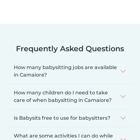
Frequently Asked Questions
How many babysitting jobs are available
in Camaiore?
How many children do I need to take
care of when babysitting in Camaiore?
Is Babysits free to use for babysitters?
What are some activities I can do while