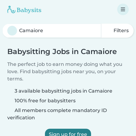
Filters
Babysitting Jobs in Camaiore
The perfect job to earn money doing what you
love. Find babysitting jobs near you, on your
terms.
3 available babysitting jobs in Camaiore
100% free for babysitters
All members complete mandatory ID
verification
Sign up for free