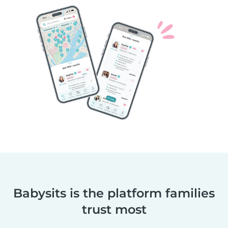
Babysits is the platform families
trust most