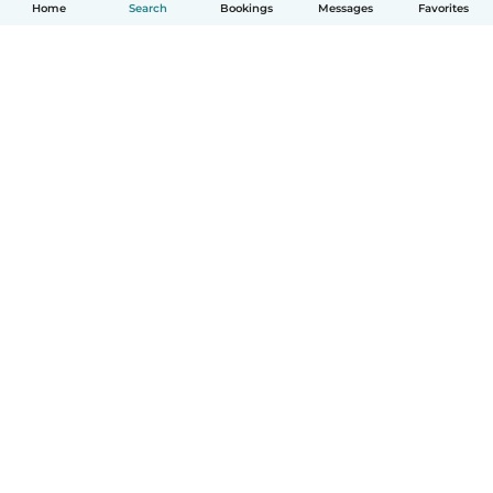
Home
Search
Bookings
Messages
Favorites
English
How it works
Help
Terms & Privacy
Pricing
Company details
Babysits for Work
Community standards
© Babysits B.V.