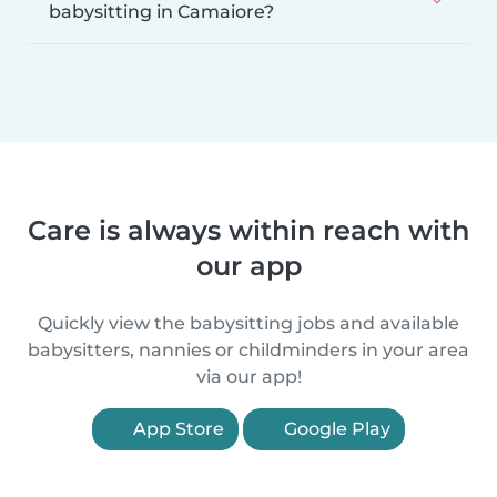
babysitting in Camaiore?
Care is always within reach with
our app
Quickly view the babysitting jobs and available
babysitters, nannies or childminders in your area
via our app!
App Store
Google Play