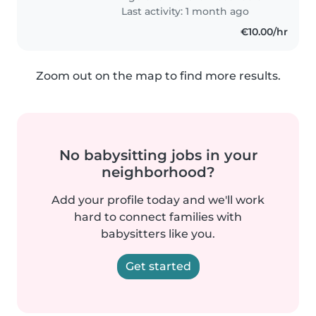
barboncino). Cerco una persona..
Last activity: 1 month ago
€10.00/hr
Zoom out on the map to find more results.
No babysitting jobs in your
neighborhood?
Add your profile today and we'll work
hard to connect families with
babysitters like you.
Get started