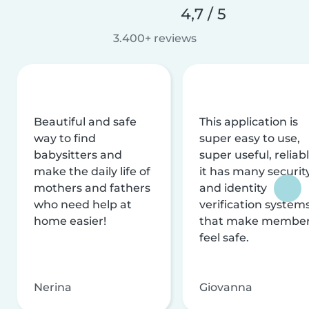
4,7 / 5
3.400+ reviews
Beautiful and safe
This application is
way to find
super easy to use,
babysitters and
super useful, reliabl
make the daily life of
it has many securit
mothers and fathers
and identity
who need help at
verification system
home easier!
that make membe
feel safe.
Nerina
Giovanna