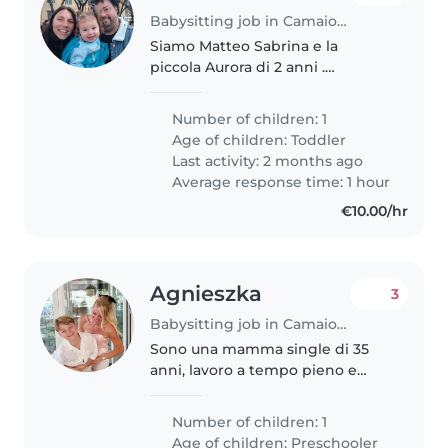
Babysitting job in Camaiore
Siamo Matteo Sabrina e la
piccola Aurora di 2 anni .
cerchiamo una baby Sitter
occasionale che sia affidabile e
Number of children: 1
sappia cucinare per lei i pasti .
Age of children:
Toddler
Last activity: 2 months ago
Average response time: 1 hour
€10.00/hr
Agnieszka
3
Babysitting job in Camaiore
Sono una mamma single di 35
anni, lavoro a tempo pieno e
cerco un aiuto concreto per la
gestione di mio figlio di 11 anni e
Number of children: 1
del nostro cagnolino (un
Age of children:
Preschooler