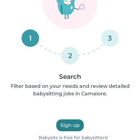
1
3
2
Search
Filter based on your needs and review detailed
babysitting jobs in Camaiore.
Sign up
Babysits is free for babysitters!