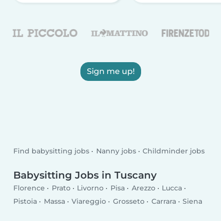
Sign me up!
Find babysitting jobs
Nanny jobs
Childminder jobs
Babysitting Jobs in Tuscany
Florence
Prato
Livorno
Pisa
Arezzo
Lucca
Pistoia
Massa
Viareggio
Grosseto
Carrara
Siena