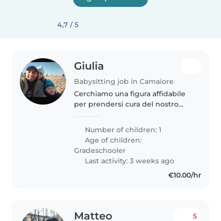
4,7 / 5
Giulia
Babysitting job in Camaiore
Cerchiamo una figura affidabile
per prendersi cura del nostro
bimbo di 6 anni, vivace, curioso e
affettuoso. Siamo una famiglia
Number of children: 1
attiva che ama gli animali.
Age of children:
Abbiamo bisogno di una
Gradeschooler
persona..
Last activity: 3 weeks ago
€10.00/hr
Matteo
5