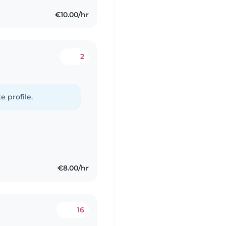
€10.00/hr
2
e profile.
€8.00/hr
16