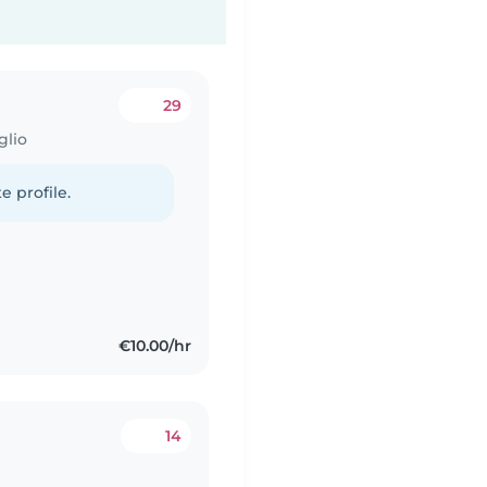
29
glio
e profile.
€10.00/hr
14