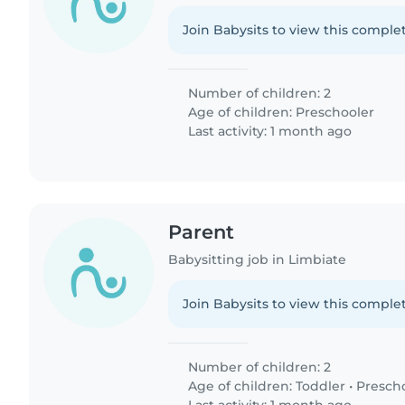
Join Babysits to view this complet
Number of children: 2
Age of children:
Preschooler
Last activity: 1 month ago
Parent
Babysitting job in Limbiate
Join Babysits to view this complet
Number of children: 2
Age of children:
Toddler
•
Presch