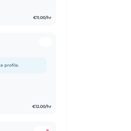
€11.00/hr
e profile.
€12.00/hr
8