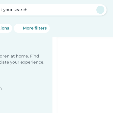
rt your search
tions
More filters
ildren at home. Find
ciate your experience.
n