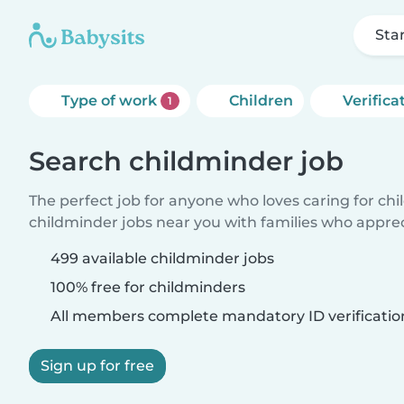
Sta
Type of work
Children
Verifica
1
Search childminder job
The perfect job for anyone who loves caring for ch
childminder jobs near you with families who appre
499 available childminder jobs
100% free for childminders
All members complete mandatory ID verificatio
Sign up for free