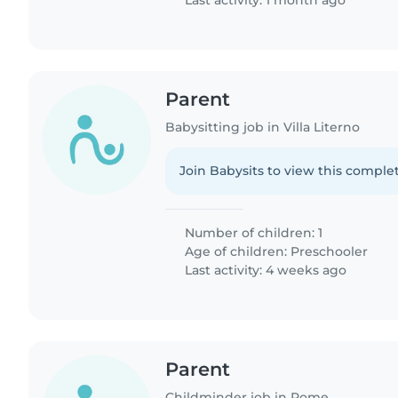
Last activity: 1 month ago
Parent
Babysitting job in Villa Literno
Join Babysits to view this complet
Number of children: 1
Age of children:
Preschooler
Last activity: 4 weeks ago
Parent
Childminder job in Rome