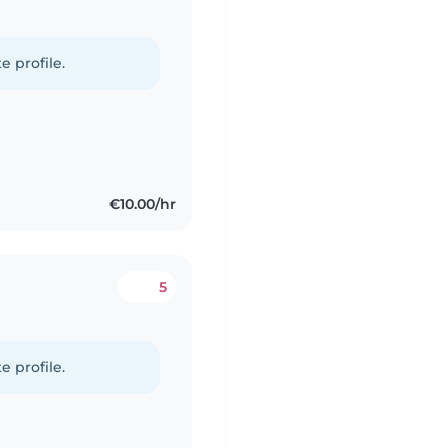
e profile.
€10.00/hr
5
e profile.