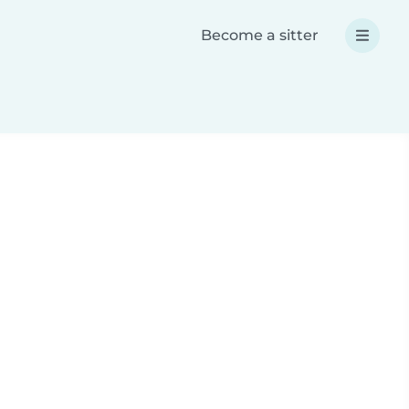
Become a sitter