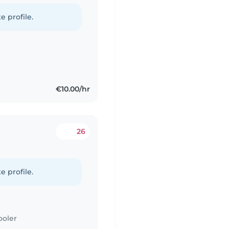
e profile.
€10.00/hr
26
e profile.
ooler