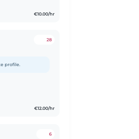
€10.00/hr
28
e profile.
€12.00/hr
6