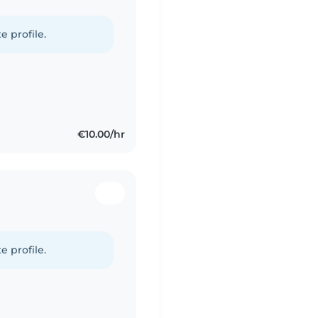
e profile.
€10.00/hr
e profile.