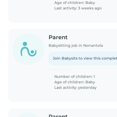
Age of children:
Baby
Last activity: 3 weeks ago
Parent
Babysitting job in Nonantola
Join Babysits to view this complet
Number of children: 1
Age of children:
Baby
Last activity: yesterday
Parent