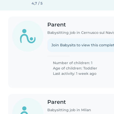
4,7 / 5
Parent
Babysitting job in Cernusco sul Navi
Join Babysits to view this complet
Number of children: 1
Age of children:
Toddler
Last activity: 1 week ago
Parent
Babysitting job in Milan