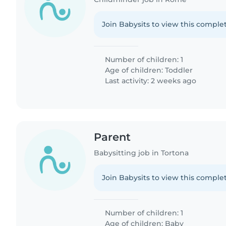
Join Babysits to view this complet
Number of children: 1
Age of children:
Toddler
Last activity: 2 weeks ago
Parent
Babysitting job in Tortona
Join Babysits to view this complet
Number of children: 1
Age of children:
Baby