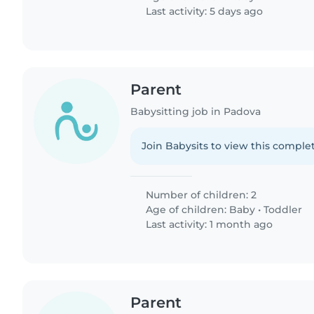
Last activity: 5 days ago
Parent
Babysitting job in Padova
Join Babysits to view this complet
Number of children: 2
Age of children:
Baby
•
Toddler
Last activity: 1 month ago
Parent