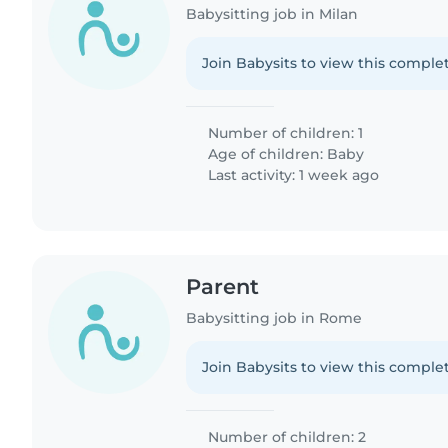
Babysitting job in Milan
Join Babysits to view this complet
Number of children: 1
Age of children:
Baby
Last activity: 1 week ago
Parent
Babysitting job in Rome
Join Babysits to view this complet
Number of children: 2